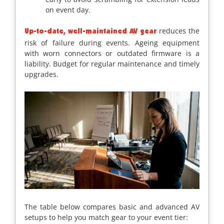
on event day.
reduces the
Up-to-date, well-maintained AV gear
risk of failure during events. Ageing equipment
with worn connectors or outdated firmware is a
liability. Budget for regular maintenance and timely
upgrades.
The table below compares basic and advanced AV
setups to help you match gear to your event tier: