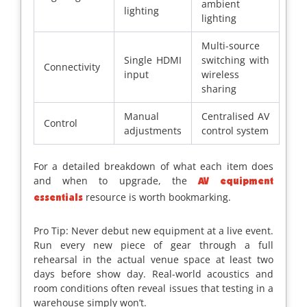
ambient
lighting
lighting
Multi-source
Single HDMI
switching with
Connectivity
input
wireless
sharing
Manual
Centralised AV
Control
adjustments
control system
For a detailed breakdown of what each item does
and when to upgrade, the
AV equipment
resource is worth bookmarking.
essentials
Pro Tip: Never debut new equipment at a live event.
Run every new piece of gear through a full
rehearsal in the actual venue space at least two
days before show day. Real-world acoustics and
room conditions often reveal issues that testing in a
warehouse simply won’t.