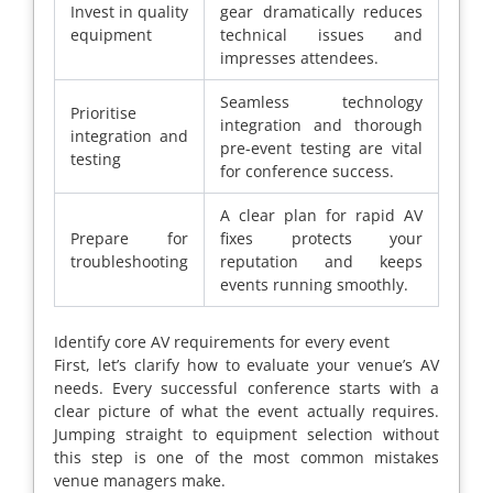
Invest in quality
gear dramatically reduces
equipment
technical issues and
impresses attendees.
Seamless technology
Prioritise
integration and thorough
integration and
pre-event testing are vital
testing
for conference success.
A clear plan for rapid AV
Prepare for
fixes protects your
troubleshooting
reputation and keeps
events running smoothly.
Identify core AV requirements for every event
First, let’s clarify how to evaluate your venue’s AV
needs. Every successful conference starts with a
clear picture of what the event actually requires.
Jumping straight to equipment selection without
this step is one of the most common mistakes
venue managers make.