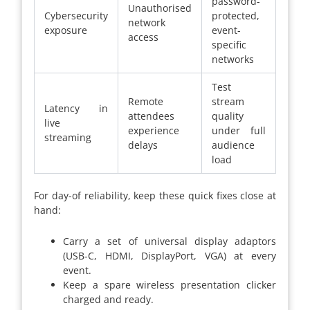
password-
Unauthorised
Cybersecurity
protected,
network
exposure
event-
access
specific
networks
Test
Remote
stream
Latency in
attendees
quality
live
experience
under full
streaming
delays
audience
load
For day-of reliability, keep these quick fixes close at
hand:
Carry a set of universal display adaptors
(USB-C, HDMI, DisplayPort, VGA) at every
event.
Keep a spare wireless presentation clicker
charged and ready.