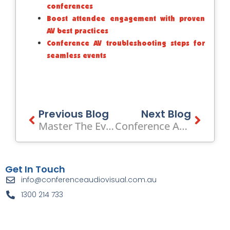
conferences
Boost attendee engagement with proven
AV best practices
Conference AV troubleshooting steps for
seamless events
Prev
Previous Blog
Next Blog
Next
Master The Event Lighting Setup Process: 40% ROI Boost
Conference Audio Visual Lights Leongatha Lyric Theatre’s Billy Elliot
Get In Touch
info@conferenceaudiovisual.com.au
1300 214 733