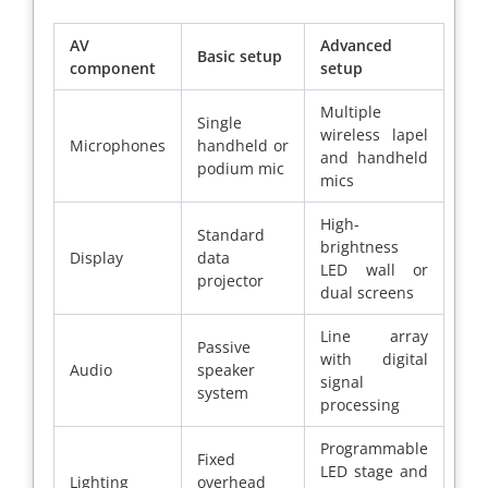
AV
Advanced
Basic setup
component
setup
Multiple
Single
wireless lapel
Microphones
handheld or
and handheld
podium mic
mics
High-
Standard
brightness
Display
data
LED wall or
projector
dual screens
Line array
Passive
with digital
Audio
speaker
signal
system
processing
Programmable
Fixed
LED stage and
Lighting
overhead