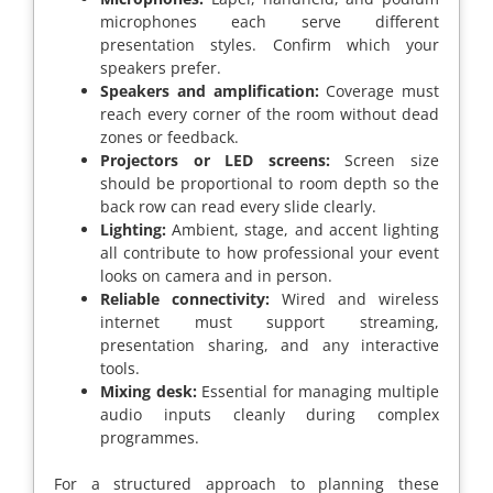
microphones each serve different
presentation styles. Confirm which your
speakers prefer.
Speakers and amplification:
Coverage must
reach every corner of the room without dead
zones or feedback.
Projectors or LED screens:
Screen size
should be proportional to room depth so the
back row can read every slide clearly.
Lighting:
Ambient, stage, and accent lighting
all contribute to how professional your event
looks on camera and in person.
Reliable connectivity:
Wired and wireless
internet must support streaming,
presentation sharing, and any interactive
tools.
Mixing desk:
Essential for managing multiple
audio inputs cleanly during complex
programmes.
For a structured approach to planning these