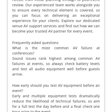
review. Our experienced team works alongside you
to ensure every technical element is covered, so
you can focus on delivering an exceptional
experience for your clients. Explore our dedicated
venue AV support services and find out how we can
become your trusted AV partner for every event.
Frequently asked questions
What is the most common AV failure at
conferences?
Sound issues rank highest among common AV
failures at events, so always check battery levels
and test all audio equipment well before guests
arrive.
How early should you test AV equipment before an
event?
Early and multiple equipment tests dramatically
reduce the likelihood of technical failures, so aim
for a full test the day before and a final check one
hour prior to the event.