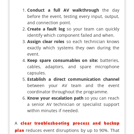
Conduct a full AV walkthrough
the day
before the event, testing every input, output,
and connection point.
Create a fault log
so your team can quickly
identify which component failed and when.
Assign clear roles
so each technician knows
exactly which systems they own during the
event.
Keep spare consumables on site:
batteries,
cables, adaptors, and spare microphone
capsules.
Establish a direct communication channel
between your AV team and the event
coordinator throughout the programme.
Know your escalation path
so you can reach
a senior AV technician or specialist support
within minutes if needed.
A
clear troubleshooting process and backup
reduces event disruptions by up to 90%. That
plan