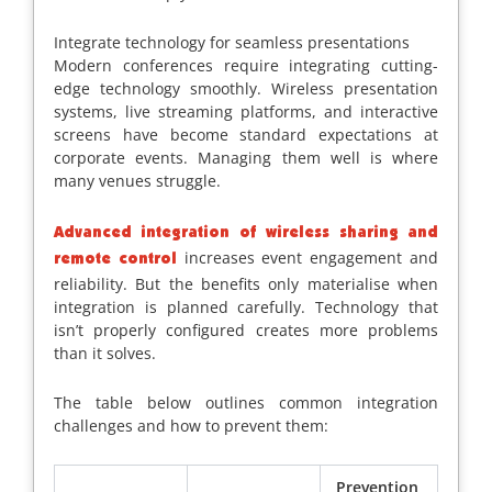
Integrate technology for seamless presentations
Modern conferences require integrating cutting-
edge technology smoothly. Wireless presentation
systems, live streaming platforms, and interactive
screens have become standard expectations at
corporate events. Managing them well is where
many venues struggle.
Advanced integration of wireless sharing and
increases event engagement and
remote control
reliability. But the benefits only materialise when
integration is planned carefully. Technology that
isn’t properly configured creates more problems
than it solves.
The table below outlines common integration
challenges and how to prevent them:
Prevention