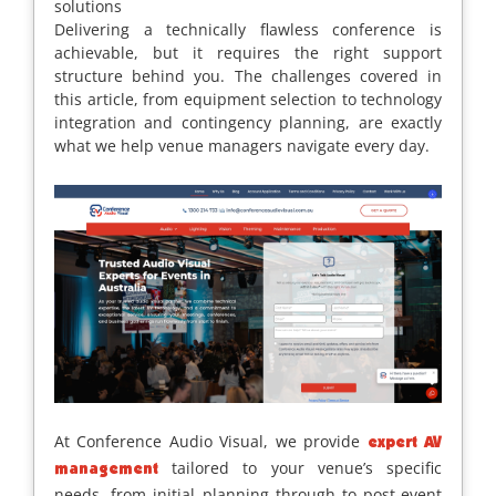
solutions
Delivering a technically flawless conference is
achievable, but it requires the right support
structure behind you. The challenges covered in
this article, from equipment selection to technology
integration and contingency planning, are exactly
what we help venue managers navigate every day.
At Conference Audio Visual, we provide
expert AV
tailored to your venue’s specific
management
needs, from initial planning through to post-event