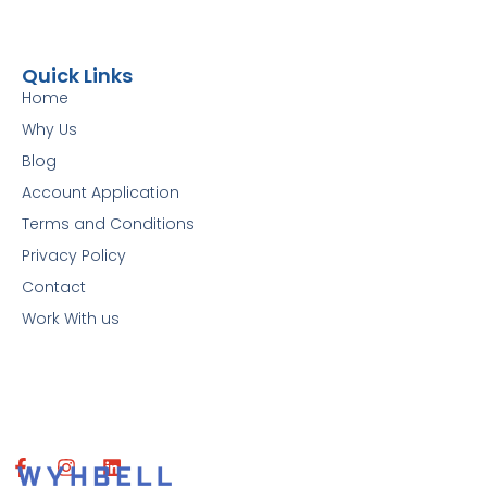
Quick Links
Home
Why Us
Blog
Account Application
Terms and Conditions
Privacy Policy
Contact
Work With us
F
I
L
a
n
i