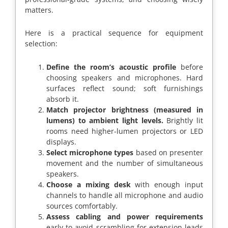
matters.
Here is a practical sequence for equipment
selection:
Define the room’s acoustic profile
before
choosing speakers and microphones. Hard
surfaces reflect sound; soft furnishings
absorb it.
Match projector brightness (measured in
lumens) to ambient light levels.
Brightly lit
rooms need higher-lumen projectors or LED
displays.
Select microphone types
based on presenter
movement and the number of simultaneous
speakers.
Choose a mixing desk
with enough input
channels to handle all microphone and audio
sources comfortably.
Assess cabling and power requirements
early to avoid scrambling for extension leads