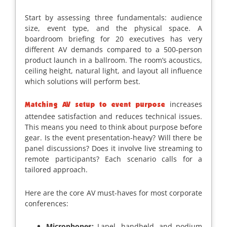
Start by assessing three fundamentals: audience
size, event type, and the physical space. A
boardroom briefing for 20 executives has very
different AV demands compared to a 500-person
product launch in a ballroom. The room’s acoustics,
ceiling height, natural light, and layout all influence
which solutions will perform best.
increases
Matching AV setup to event purpose
attendee satisfaction and reduces technical issues.
This means you need to think about purpose before
gear. Is the event presentation-heavy? Will there be
panel discussions? Does it involve live streaming to
remote participants? Each scenario calls for a
tailored approach.
Here are the core AV must-haves for most corporate
conferences:
Microphones:
Lapel, handheld, and podium