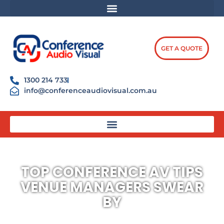
Skip
content
to
content
GET A QUOTE
1300 214 733
info@conferenceaudiovisual.com.au
TOP CONFERENCE AV TIPS
VENUE MANAGERS SWEAR
BY