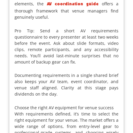
elements, the
offers a
AV coordination guide
thorough framework that venue managers find
genuinely useful.
Pro Tip: Send a short AV requirements
questionnaire to every presenter at least two weeks
before the event. Ask about slide formats, video
clips, remote participants, and any accessibility
needs. You’ll avoid last-minute surprises that no
amount of backup gear can fix.
Documenting requirements in a single shared brief
also keeps your AV team, event coordinator, and
venue staff aligned. Clarity at this stage pays
dividends on the day.
Choose the right AV equipment for venue success
With requirements defined, it’s time to select the
right equipment for your venue. The market offers a
wide range of options, from entry-level gear to
professional-grade systems, and choosing wisely