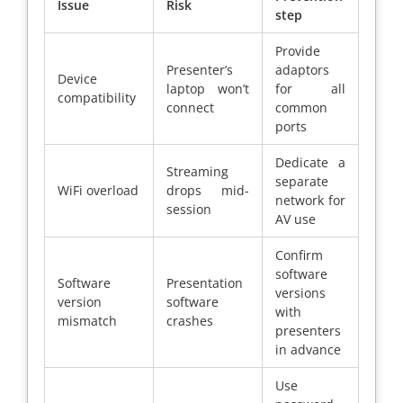
Issue
Risk
step
Provide
Presenter’s
adaptors
Device
laptop won’t
for all
compatibility
connect
common
ports
Dedicate a
Streaming
separate
WiFi overload
drops mid-
network for
session
AV use
Confirm
software
Software
Presentation
versions
version
software
with
mismatch
crashes
presenters
in advance
Use