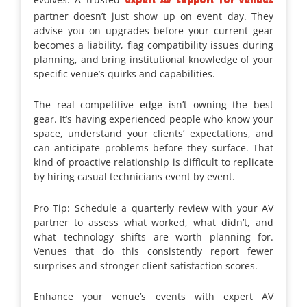
expert AV support for venues
partner doesn’t just show up on event day. They
advise you on upgrades before your current gear
becomes a liability, flag compatibility issues during
planning, and bring institutional knowledge of your
specific venue’s quirks and capabilities.
The real competitive edge isn’t owning the best
gear. It’s having experienced people who know your
space, understand your clients’ expectations, and
can anticipate problems before they surface. That
kind of proactive relationship is difficult to replicate
by hiring casual technicians event by event.
Pro Tip: Schedule a quarterly review with your AV
partner to assess what worked, what didn’t, and
what technology shifts are worth planning for.
Venues that do this consistently report fewer
surprises and stronger client satisfaction scores.
Enhance your venue’s events with expert AV