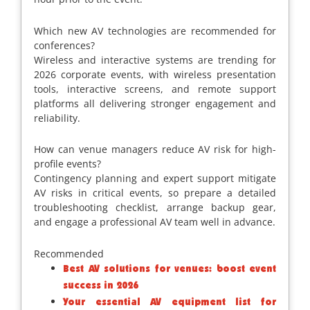
Which new AV technologies are recommended for
conferences?
Wireless and interactive systems are trending for
2026 corporate events, with wireless presentation
tools, interactive screens, and remote support
platforms all delivering stronger engagement and
reliability.
How can venue managers reduce AV risk for high-
profile events?
Contingency planning and expert support mitigate
AV risks in critical events, so prepare a detailed
troubleshooting checklist, arrange backup gear,
and engage a professional AV team well in advance.
Recommended
Best AV solutions for venues: boost event
success in 2026
Your essential AV equipment list for