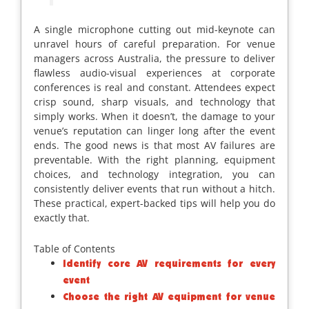
A single microphone cutting out mid-keynote can
unravel hours of careful preparation. For venue
managers across Australia, the pressure to deliver
flawless audio-visual experiences at corporate
conferences is real and constant. Attendees expect
crisp sound, sharp visuals, and technology that
simply works. When it doesn’t, the damage to your
venue’s reputation can linger long after the event
ends. The good news is that most AV failures are
preventable. With the right planning, equipment
choices, and technology integration, you can
consistently deliver events that run without a hitch.
These practical, expert-backed tips will help you do
exactly that.
Table of Contents
Identify core AV requirements for every
event
Choose the right AV equipment for venue