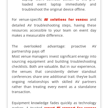
loaded event laptop immediately and
troubleshoot the original device offline.
For venue-specific
and
AV solutions for venues
detailed AV troubleshooting steps, having these
resources accessible to your team on event day
makes a measurable difference.
The overlooked advantage: proactive AV
partnership pays off
Most venue managers invest significant energy into
sourcing equipment and building troubleshooting
checklists. Both are valuable. But in our experience,
the venues that consistently deliver standout
conferences share one additional trait: they’ve built
ongoing relationships with skilled AV partners
rather than treating every event as a standalone
transaction.
Equipment knowledge fades quickly as technology
evolves. A trusted