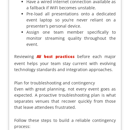
Have a wired internet connection available as
a fallback if WiFi becomes unstable.
Pre-load all presentations onto a dedicated
event laptop so you’re never reliant on a
presenter’s personal device.
Assign one team member specifically to
monitor streaming quality throughout the
event.
Reviewing
before each major
AV best practices
event helps your team stay current with evolving
technology standards and integration approaches.
Plan for troubleshooting and contingency
Even with great planning, not every event goes as
expected. A proactive troubleshooting plan is what
separates venues that recover quickly from those
that leave attendees frustrated.
Follow these steps to build a reliable contingency
process: