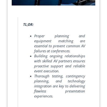
TL;DR:
Proper planning and
equipment matching are
essential to prevent common AV
failures at conferences.
Building ongoing relationships
with skilled AV partners ensures
proactive support and reliable
event execution.
Thorough testing, contingency
planning, and technology
integration are key to delivering
flawless presentation
experiences.