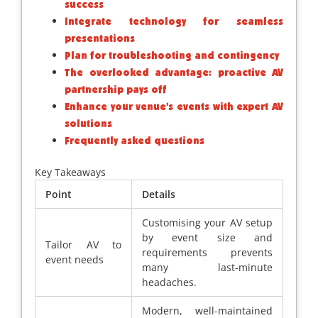
success
Integrate technology for seamless
presentations
Plan for troubleshooting and contingency
The overlooked advantage: proactive AV
partnership pays off
Enhance your venue’s events with expert AV
solutions
Frequently asked questions
Key Takeaways
Point
Details
Customising your AV setup
by event size and
Tailor AV to
requirements prevents
event needs
many last-minute
headaches.
Modern, well-maintained