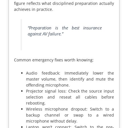
figure reflects what disciplined preparation actually
achieves in practice.
“Preparation is the best insurance
against AV failure.”
Common emergency fixes worth knowing:
Audio feedback: Immediately lower the
master volume, then identify and mute the
offending microphone.
Projector signal loss: Check the source input
selection and reseat all cables before
rebooting.
Wireless microphone dropout: Switch to a
backup channel or swap to a wired
microphone without delay.
Laptop won’t connect: Switch to the pre-