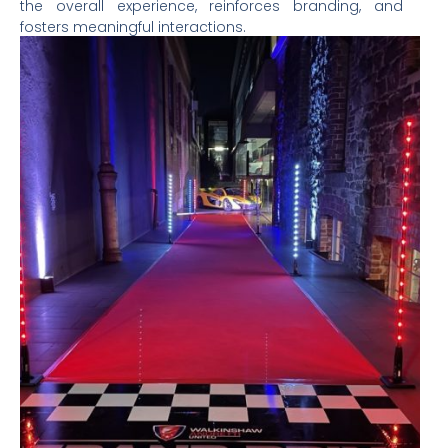
the overall experience, reinforces branding, and
fosters meaningful interactions.