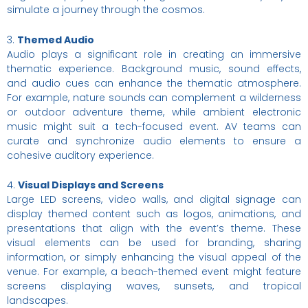
simulate a journey through the cosmos.
3.
Themed Audio
Audio plays a significant role in creating an immersive
thematic experience. Background music, sound effects,
and audio cues can enhance the thematic atmosphere.
For example, nature sounds can complement a wilderness
or outdoor adventure theme, while ambient electronic
music might suit a tech-focused event. AV teams can
curate and synchronize audio elements to ensure a
cohesive auditory experience.
4.
Visual Displays and Screens
Large LED screens, video walls, and digital signage can
display themed content such as logos, animations, and
presentations that align with the event’s theme. These
visual elements can be used for branding, sharing
information, or simply enhancing the visual appeal of the
venue. For example, a beach-themed event might feature
screens displaying waves, sunsets, and tropical
landscapes.