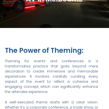
The Power of Theming:
Theming for events and conferences is a
transformative practice that goes beyond mere
decoration to create immersive and memorable
experiences. It involves carefully curating every
aspect of the event to reflect a cohesive and
engaging concept, which can significantly enhance
the attendee experience.
A well-executed theme starts with a clear vision.
Whether it’s a corporate conference, a trade show, or