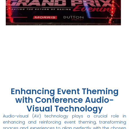
Specialists in Melbourne
Event
Theming
Enhancing Event Theming
with Conference Audio-
Visual Technology
Audio-visual (AV) technology plays a crucial role in
enhancing and reinforcing event theming, transforming
spaces and experiences to align perfectly with the chosen