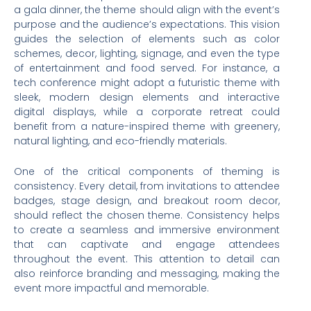
a gala dinner, the theme should align with the event’s
purpose and the audience’s expectations. This vision
guides the selection of elements such as color
schemes, decor, lighting, signage, and even the type
of entertainment and food served. For instance, a
tech conference might adopt a futuristic theme with
sleek, modern design elements and interactive
digital displays, while a corporate retreat could
benefit from a nature-inspired theme with greenery,
natural lighting, and eco-friendly materials.
One of the critical components of theming is
consistency. Every detail, from invitations to attendee
badges, stage design, and breakout room decor,
should reflect the chosen theme. Consistency helps
to create a seamless and immersive environment
that can captivate and engage attendees
throughout the event. This attention to detail can
also reinforce branding and messaging, making the
event more impactful and memorable.