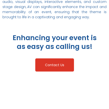
audio, visual displays, interactive elements, and custom
stage design, AV can significantly enhance the impact and
memorability of an event, ensuring that the theme is
brought to life in a captivating and engaging way.
Enhancing your event is
as easy as calling us!
Contact Us