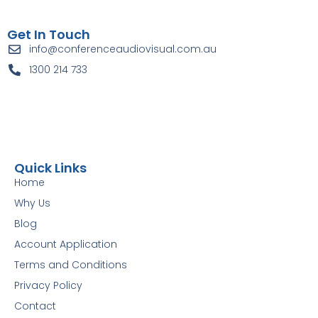
Get In Touch
info@conferenceaudiovisual.com.au
1300 214 733
Quick Links
Home
Why Us
Blog
Account Application
Terms and Conditions
Privacy Policy
Contact