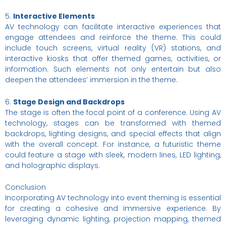
5.
Interactive Elements
AV technology can facilitate interactive experiences that
engage attendees and reinforce the theme. This could
include touch screens, virtual reality (VR) stations, and
interactive kiosks that offer themed games, activities, or
information. Such elements not only entertain but also
deepen the attendees’ immersion in the theme.
6.
Stage Design and Backdrops
The stage is often the focal point of a conference. Using AV
technology, stages can be transformed with themed
backdrops, lighting designs, and special effects that align
with the overall concept. For instance, a futuristic theme
could feature a stage with sleek, modern lines, LED lighting,
and holographic displays.
Conclusion
Incorporating AV technology into event theming is essential
for creating a cohesive and immersive experience. By
leveraging dynamic lighting, projection mapping, themed