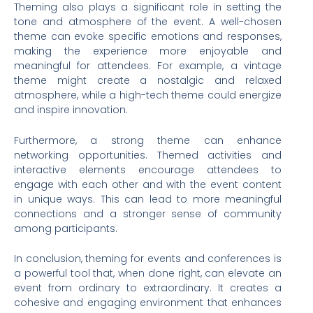
Theming also plays a significant role in setting the
tone and atmosphere of the event. A well-chosen
theme can evoke specific emotions and responses,
making the experience more enjoyable and
meaningful for attendees. For example, a vintage
theme might create a nostalgic and relaxed
atmosphere, while a high-tech theme could energize
and inspire innovation.
Furthermore, a strong theme can enhance
networking opportunities. Themed activities and
interactive elements encourage attendees to
engage with each other and with the event content
in unique ways. This can lead to more meaningful
connections and a stronger sense of community
among participants.
In conclusion, theming for events and conferences is
a powerful tool that, when done right, can elevate an
event from ordinary to extraordinary. It creates a
cohesive and engaging environment that enhances