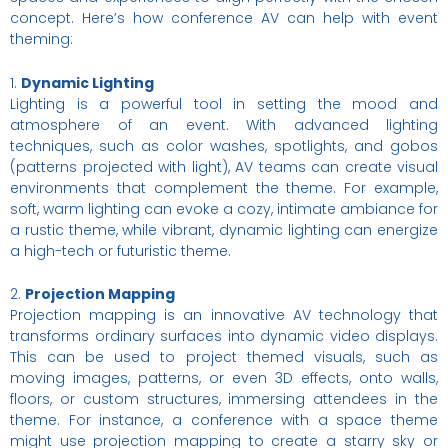
concept. Here’s how conference AV can help with event
theming:
1.
Dynamic Lighting
Lighting is a powerful tool in setting the mood and
atmosphere of an event. With advanced lighting
techniques, such as color washes, spotlights, and gobos
(patterns projected with light), AV teams can create visual
environments that complement the theme. For example,
soft, warm lighting can evoke a cozy, intimate ambiance for
a rustic theme, while vibrant, dynamic lighting can energize
a high-tech or futuristic theme.
2.
Projection Mapping
Projection mapping is an innovative AV technology that
transforms ordinary surfaces into dynamic video displays.
This can be used to project themed visuals, such as
moving images, patterns, or even 3D effects, onto walls,
floors, or custom structures, immersing attendees in the
theme. For instance, a conference with a space theme
might use projection mapping to create a starry sky or