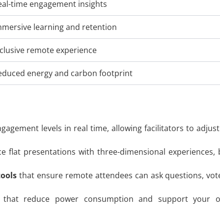
eal-time engagement insights
mmersive learning and retention
nclusive remote experience
educed energy and carbon footprint
gagement levels in real time, allowing facilitators to adju
ce flat presentations with three-dimensional experiences
tools
that ensure remote attendees can ask questions, vote i
that reduce power consumption and support your orga