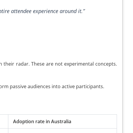
ntire attendee experience around it.”
 their radar. These are not experimental concepts.
orm passive audiences into active participants.
Adoption rate in Australia