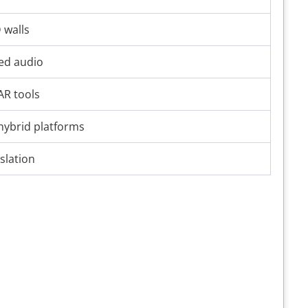
 walls
ted audio
AR tools
 hybrid platforms
slation