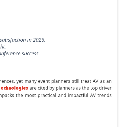
satisfaction in 2026.
ht.
onference success.
rences, yet many event planners still treat AV as an
are cited by planners as the top driver
technologies
 unpacks the most practical and impactful AV trends