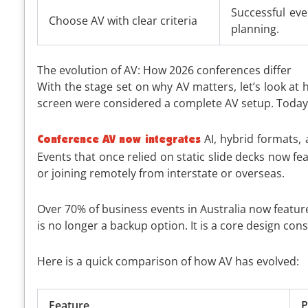
Successful ev
Choose AV with clear criteria
planning.
The evolution of AV: How 2026 conferences differ
With the stage set on why AV matters, let’s look at
screen were considered a complete AV setup. Today,
AI, hybrid formats, 
Conference AV now integrates
Events that once relied on static slide decks now f
or joining remotely from interstate or overseas.
Over 70% of business events in Australia now featur
is no longer a backup option. It is a core design co
Here is a quick comparison of how AV has evolved:
Feature
P