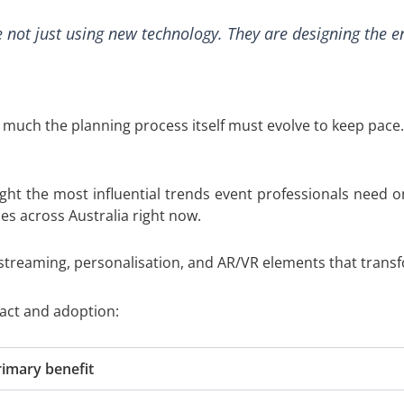
 not just using new technology. They are designing the e
 much the planning process itself must evolve to keep pace.
t the most influential trends event professionals need on
es across Australia right now.
 streaming, personalisation, and AR/VR elements that transf
act and adoption:
rimary benefit