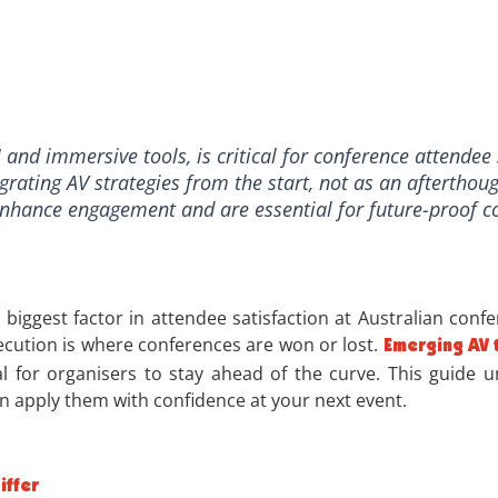
and immersive tools, is critical for conference attendee 
egrating AV strategies from the start, not as an afterthoug
 enhance engagement and are essential for future-proof c
biggest factor in attendee satisfaction at Australian confe
cution is where conferences are won or lost.
Emerging AV 
ial for organisers to stay ahead of the curve. This guide
n apply them with confidence at your next event.
iffer