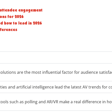
g attendee engagement
ions for 2026
nd how to lead in 2026
nferences
olutions are the most influential factor for audience satisfa
ties and artificial intelligence lead the latest AV trends for 
 tools such as polling and AR/VR make a real difference in h