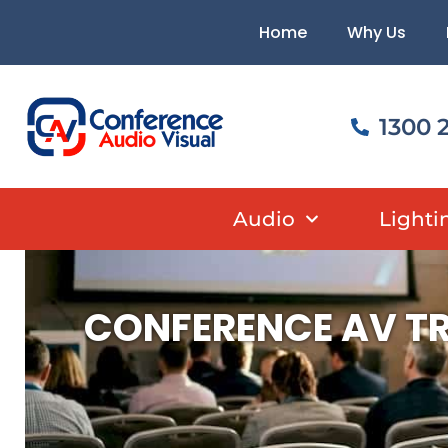
Skip
content
Home
Why Us
to
content
1300 
Audio
Lighti
CONFERENCE AV TR