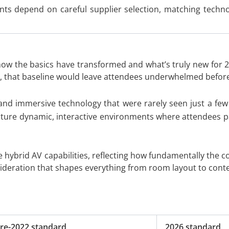
ents depend on careful supplier selection, matching tech
 how the basics have transformed and what’s truly new for 
 that baseline would leave attendees underwhelmed before t
and immersive technology that were rarely seen just a few 
eature dynamic, interactive environments where attendees pa
e hybrid AV capabilities, reflecting how fundamentally the
nsideration that shapes everything from room layout to conte
re-2022 standard
2026 standard