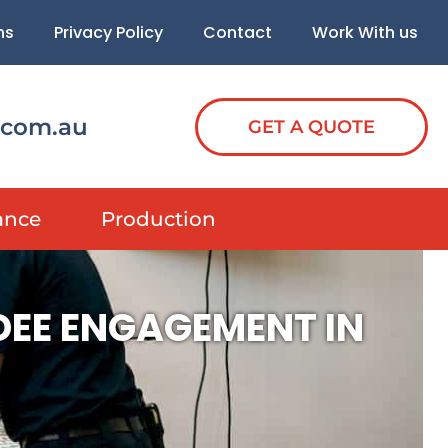
ns
Privacy Policy
Contact
Work With us
.com.au
GET A QUOTE
ance
Production
DEE ENGAGEMENT IN