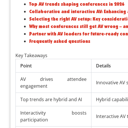
Top AV trends shaping conferences in 2026
Collaborative and interactive AV: Enhancin
Selecting the right AV setup: Key considerat
Why most conferences still get AV wrong – a
Partner with AV leaders for future-ready co
Frequently asked questions
Key Takeaways
Point
Details
AV drives attendee
Innovative AV s
engagement
Top trends are hybrid and AI
Hybrid capabili
Interactivity boosts
Interactive AV
participation