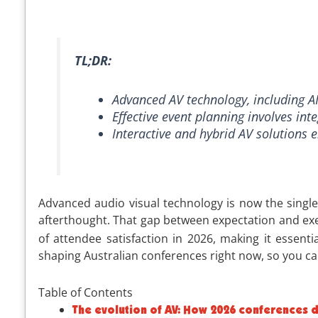
TL;DR:
Advanced AV technology, including AI 
Effective event planning involves int
Interactive and hybrid AV solutions
Advanced audio visual technology is now the single 
afterthought. That gap between expectation and exe
of attendee satisfaction in 2026, making it essent
shaping Australian conferences right now, so you ca
Table of Contents
The evolution of AV: How 2026 conferences d