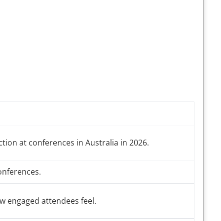
ction at conferences in Australia in 2026.
conferences.
ow engaged attendees feel.