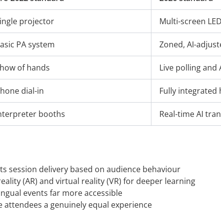
ingle projector
Multi-screen LED
asic PA system
Zoned, AI-adjus
how of hands
Live polling and 
hone dial-in
Fully integrated
nterpreter booths
Real-time AI tran
ts session delivery based on audience behaviour
lity (AR) and virtual reality (VR) for deeper learning
ingual events far more accessible
e attendees a genuinely equal experience