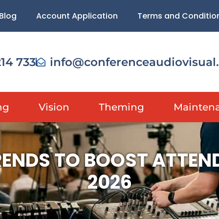
Blog
Account Application
Terms and Conditio
214 733
info@conferenceaudiovisual
ng
Vision
Theming
Mainten
ENDS TO BOOST ATTEN
2026