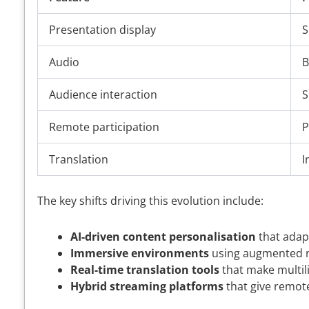
Presentation display
S
Audio
B
Audience interaction
S
Remote participation
P
Translation
I
The key shifts driving this evolution include:
AI-driven content personalisation
that adap
Immersive environments
using augmented rea
Real-time translation tools
that make multil
Hybrid streaming platforms
that give remot