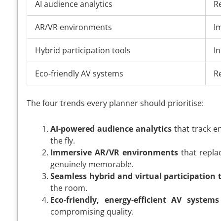
AI audience analytics
R
AR/VR environments
I
Hybrid participation tools
I
Eco-friendly AV systems
R
The four trends every planner should prioritise:
AI-powered audience analytics
that track en
the fly.
Immersive AR/VR environments
that repla
genuinely memorable.
Seamless hybrid and virtual participation 
the room.
Eco-friendly, energy-efficient AV systems
compromising quality.