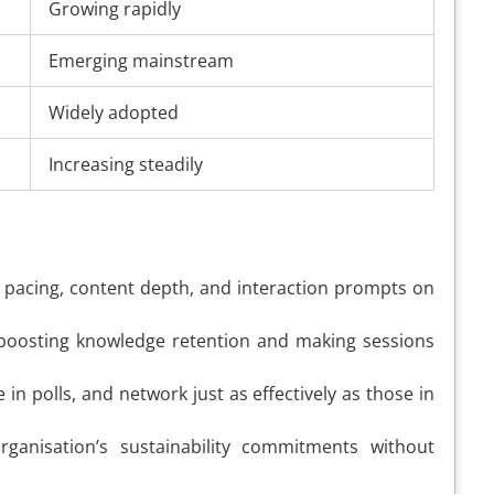
Growing rapidly
Emerging mainstream
Widely adopted
Increasing steadily
st pacing, content depth, and interaction prompts on
, boosting knowledge retention and making sessions
n polls, and network just as effectively as those in
nisation’s sustainability commitments without