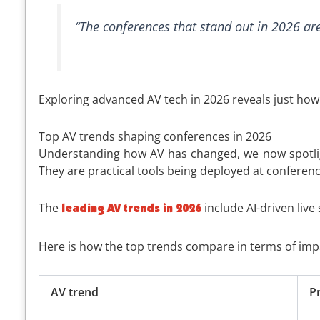
“The conferences that stand out in 2026 are
Exploring advanced AV tech in 2026 reveals just how
Top AV trends shaping conferences in 2026
Understanding how AV has changed, we now spotligh
They are practical tools being deployed at conferenc
The
include AI-driven live
leading AV trends in 2026
Here is how the top trends compare in terms of imp
AV trend
P