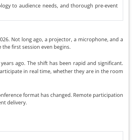
nology to audience needs, and thorough pre-event
2026. Not long ago, a projector, a microphone, and a
he first session even begins.
years ago. The shift has been rapid and significant.
rticipate in real time, whether they are in the room
 conference format has changed. Remote participation
nt delivery.