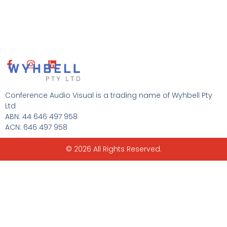
F
I
L
a
n
i
c
s
n
e
t
k
Conference Audio Visual is a trading name of Wyhbell Pty
b
a
e
Ltd
o
g
d
ABN: 44 646 497 958
o
r
i
ACN: 646 497 958
k
a
n
-
m
f
© 2026 All Rights Reserved.