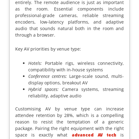
entirely. The remote audience is just as important
as the room. Essential components include
professional-grade cameras, reliable streaming
encoders, low-latency platforms, and adaptive
audio that sounds natural both in the room and
through a browser.
Key AV priorities by venue type:
Hotels:
Portable rigs, wireless connectivity,
compatibility with in-house systems
Conference centres:
Large-scale sound, multi-
display options, breakout AV
Hybrid spaces:
Camera systems, streaming
reliability, adaptive audio
Customising AV by venue type can increase
attendee retention by 28%, which is a compelling
reason to resist the temptation of a generic
package. Pairing the right equipment with the right
space is exactly what
is
advanced AV tech