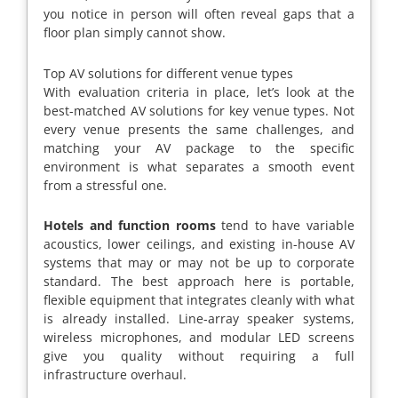
you notice in person will often reveal gaps that a
floor plan simply cannot show.
Top AV solutions for different venue types
With evaluation criteria in place, let’s look at the
best-matched AV solutions for key venue types. Not
every venue presents the same challenges, and
matching your AV package to the specific
environment is what separates a smooth event
from a stressful one.
Hotels and function rooms
tend to have variable
acoustics, lower ceilings, and existing in-house AV
systems that may or may not be up to corporate
standard. The best approach here is portable,
flexible equipment that integrates cleanly with what
is already installed. Line-array speaker systems,
wireless microphones, and modular LED screens
give you quality without requiring a full
infrastructure overhaul.