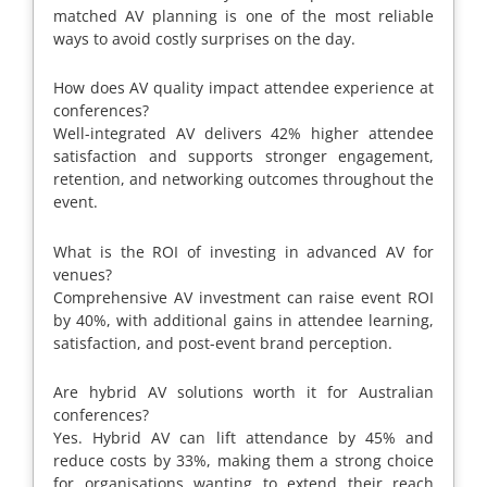
matched AV planning is one of the most reliable
ways to avoid costly surprises on the day.
How does AV quality impact attendee experience at
conferences?
Well-integrated AV delivers 42% higher attendee
satisfaction and supports stronger engagement,
retention, and networking outcomes throughout the
event.
What is the ROI of investing in advanced AV for
venues?
Comprehensive AV investment can raise event ROI
by 40%, with additional gains in attendee learning,
satisfaction, and post-event brand perception.
Are hybrid AV solutions worth it for Australian
conferences?
Yes. Hybrid AV can lift attendance by 45% and
reduce costs by 33%, making them a strong choice
for organisations wanting to extend their reach