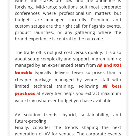
where the stakes are low and the audience is
forgiving. Mid-range solutions suit most corporate
conferences where professionalism matters but
budgets are managed carefully. Premium and
custom setups are the right call for flagship events,
product launches, or any gathering where the
brand experience is central to the outcome.
The trade-off is not just cost versus quality. It is also
about setup complexity and support. A premium rig
managed by an experienced team from
AV and ROI
typically delivers fewer surprises than a
benefits
cheaper package managed by venue staff with
limited technical training. Following
AV best
at every tier helps you extract maximum
practices
value from whatever budget you have available.
AV solution trends: hybrid, sustainability, and
future-proofing
Finally, consider the trends shaping the next
generation of AV for venues. The corporate events