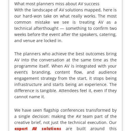
What most planners miss about AV success
With the landscape of AV solutions mapped, here is
our hard-won take on what really works. The most
common mistake we see is treating AV as a
technical afterthought — something to confirm two
weeks before the event after the speakers, catering,
and venue are locked in.
The planners who achieve the best outcomes bring
AV into the conversation at the same time as the
programme itself. When AV is integrated with your
event’s branding, content flow, and audience
engagement strategy from the start, it stops being
infrastructure and starts being an experience. The
difference is tangible. Attendees feel it, even if they
cannot name it.
We have seen flagship conferences transformed by
a single decision: making the AV team part of the
creative brief, not just the technical execution. Our
are built around this
expert AV solutions