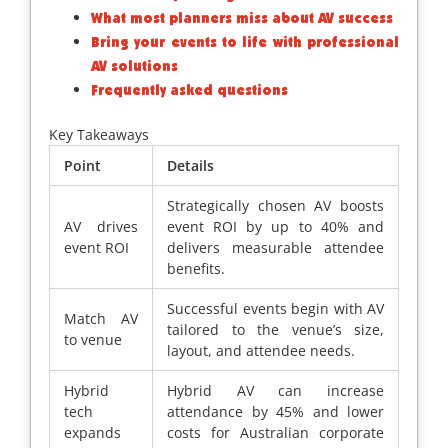
What most planners miss about AV success
Bring your events to life with professional
AV solutions
Frequently asked questions
Key Takeaways
Point
Details
Strategically chosen AV boosts
AV drives
event ROI by up to 40% and
event ROI
delivers measurable attendee
benefits.
Successful events begin with AV
Match AV
tailored to the venue’s size,
to venue
layout, and attendee needs.
Hybrid
Hybrid AV can increase
tech
attendance by 45% and lower
expands
costs for Australian corporate