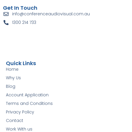
Get In Touch
info@conferenceaudiovisual.com.au
1300 214 733
Quick Links
Home
Why Us
Blog
Account Application
Terms and Conditions
Privacy Policy
Contact
Work With us