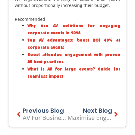
without proportionally increasing their budget.
Recommended
Why use AV solutions for engaging
corporate events in 2026
Top AV advantages: boost ROI 40% at
corporate events
Boost attendee engagement with proven
AV best practices
What is AV for large events? Guide for
seamless impact
Prev
Previous Blog
Next Blog
Next
AV For Business Gatherings Explained: Elevate Corporate Events
Maximise Engagement: What Is Visual Presentation For Events?