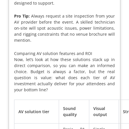
designed to support.
Pro Tip:
Always request a site inspection from your
AV provider before the event. A skilled technician
on-site will spot acoustic issues, power limitations,
and rigging constraints that no venue brochure will
mention.
Comparing AV solution features and ROI
Now, let’s look at how these solutions stack up in
direct comparison, so you can make an informed
choice. Budget is always a factor, but the real
question is value: what does each tier of AV
investment actually deliver for your attendees and
your bottom line?
Sound
Visual
AV solution tier
St
quality
output