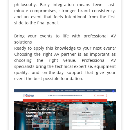
philosophy. Early integration means fewer last-
minute compromises, stronger brand consistency,
and an event that feels intentional from the first
slide to the final panel.
Bring your events to life with professional AV
solutions
Ready to apply this knowledge to your next event?
Choosing the right AV partner is as important as
choosing the right venue. Professional AV
specialists bring the technical expertise, equipment
quality, and on-the-day support that give your
event the best possible foundation.