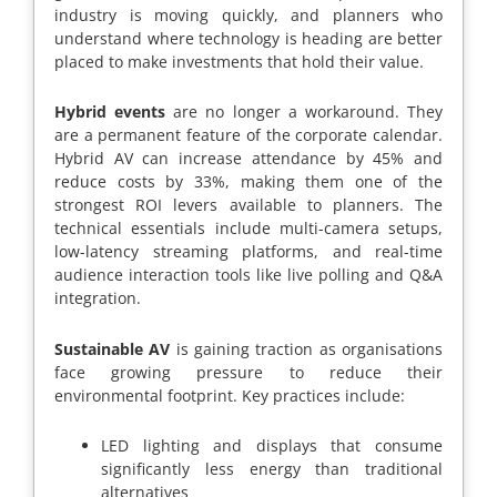
industry is moving quickly, and planners who
understand where technology is heading are better
placed to make investments that hold their value.
Hybrid events
are no longer a workaround. They
are a permanent feature of the corporate calendar.
Hybrid AV can increase attendance by 45% and
reduce costs by 33%, making them one of the
strongest ROI levers available to planners. The
technical essentials include multi-camera setups,
low-latency streaming platforms, and real-time
audience interaction tools like live polling and Q&A
integration.
Sustainable AV
is gaining traction as organisations
face growing pressure to reduce their
environmental footprint. Key practices include:
LED lighting and displays that consume
significantly less energy than traditional
alternatives