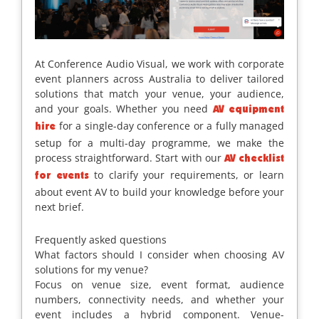
At Conference Audio Visual, we work with corporate
event planners across Australia to deliver tailored
solutions that match your venue, your audience,
and your goals. Whether you need
AV equipment
for a single-day conference or a fully managed
hire
setup for a multi-day programme, we make the
process straightforward. Start with our
AV checklist
to clarify your requirements, or learn
for events
about event AV to build your knowledge before your
next brief.
Frequently asked questions
What factors should I consider when choosing AV
solutions for my venue?
Focus on venue size, event format, audience
numbers, connectivity needs, and whether your
event includes a hybrid component. Venue-