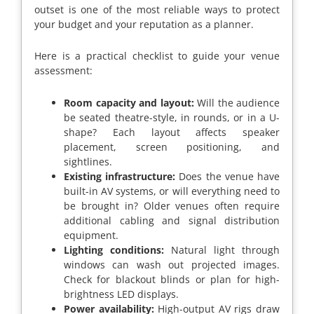
outset is one of the most reliable ways to protect
your budget and your reputation as a planner.
Here is a practical checklist to guide your venue
assessment:
Room capacity and layout:
Will the audience
be seated theatre-style, in rounds, or in a U-
shape? Each layout affects speaker
placement, screen positioning, and
sightlines.
Existing infrastructure:
Does the venue have
built-in AV systems, or will everything need to
be brought in? Older venues often require
additional cabling and signal distribution
equipment.
Lighting conditions:
Natural light through
windows can wash out projected images.
Check for blackout blinds or plan for high-
brightness LED displays.
Power availability:
High-output AV rigs draw