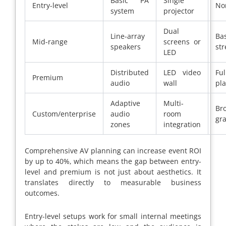
Basic PA
Single
Entry-level
No
system
projector
Dual
Line-array
Bas
Mid-range
screens or
speakers
st
LED
Distributed
LED video
Ful
Premium
audio
wall
pl
Adaptive
Multi-
Br
Custom/enterprise
audio
room
gr
zones
integration
Comprehensive AV planning can increase event ROI
by up to 40%, which means the gap between entry-
level and premium is not just about aesthetics. It
translates directly to measurable business
outcomes.
Entry-level setups work for small internal meetings