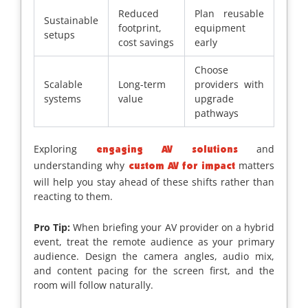
Reduced
Plan reusable
Sustainable
footprint,
equipment
setups
cost savings
early
Choose
Scalable
Long-term
providers with
systems
value
upgrade
pathways
Exploring
and
engaging AV solutions
understanding why
matters
custom AV for impact
will help you stay ahead of these shifts rather than
reacting to them.
Pro Tip:
When briefing your AV provider on a hybrid
event, treat the remote audience as your primary
audience. Design the camera angles, audio mix,
and content pacing for the screen first, and the
room will follow naturally.