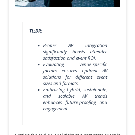
TL;DR:
Proper AV integration
significantly boosts attendee
satisfaction and event ROI.
Evaluating venue-specific
factors ensures optimal AV
solutions for different event
sizes and formats.
Embracing hybrid, sustainable,
and scalable AV trends
enhances future-proofing and
engagement.