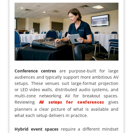
Conference centres
are purpose-built for large
audiences and typically support more ambitious AV
setups. These venues suit large-format projection
or LED video walls, distributed audio systems, and
multi-zone networking AV for breakout spaces.
Reviewing
gives
AV setups for conferences
planners a clear picture of what is available and
what each setup delivers in practice.
Hybrid event spaces
require a different mindset