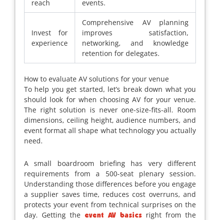
reach
events.
Comprehensive AV planning
Invest for
improves satisfaction,
experience
networking, and knowledge
retention for delegates.
How to evaluate AV solutions for your venue
To help you get started, let’s break down what you
should look for when choosing AV for your venue.
The right solution is never one-size-fits-all. Room
dimensions, ceiling height, audience numbers, and
event format all shape what technology you actually
need.
A small boardroom briefing has very different
requirements from a 500-seat plenary session.
Understanding those differences before you engage
a supplier saves time, reduces cost overruns, and
protects your event from technical surprises on the
day. Getting the
right from the
event AV basics