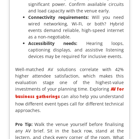
significant power. Confirm available circuits
and load capacity with the venue early.
Connectivity requirements:
Will you need
wired networking, Wi-Fi, or both? Hybrid
events demand reliable, high-speed internet
as a non-negotiable.
Accessibility needs:
Hearing loops,
captioning displays, and assistive listening
devices may be required for inclusive events.
Well-matched AV solutions correlate with 42%
higher attendee satisfaction, which makes this
evaluation stage one of the highest-value
investments of your planning time. Exploring
AV for
can also help you understand
business gatherings
how different event types call for different technical
approaches.
Pro Tip:
Walk the venue yourself before finalising
any AV brief. Sit in the back row, stand at the
lectern, and check every corner of the room. What