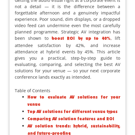
Getting the audio visual right at a corporate event is
not a detail — it is the difference between a
forgettable afternoon and a genuinely impactful
experience. Poor sound, dim displays, or a dropped
video feed can undermine even the most carefully
planned programme. Strategic AV integration has
been shown to
, lift
boost ROI by up to 40%
attendee satisfaction by 42%, and increase
attendance at hybrid events by 45%. This article
gives you a practical, step-by-step guide to
evaluating, comparing, and selecting the best AV
solutions for your venue — so your next corporate
conference lands exactly as intended.
Table of Contents
How to evaluate AV solutions for your
venue
Top AV solutions for different venue types
Comparing AV solution features and ROI
AV solution trends: hybrid, sustainability,
and future-proofing