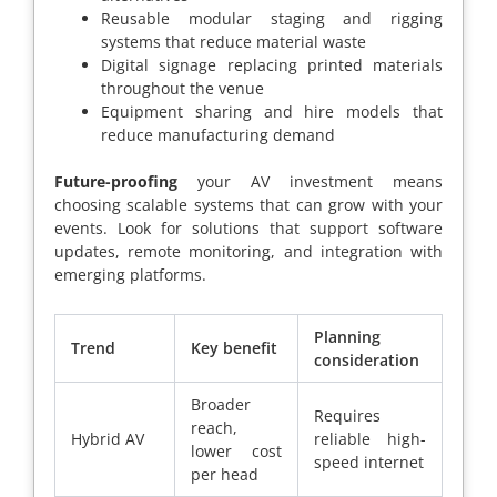
Reusable modular staging and rigging
systems that reduce material waste
Digital signage replacing printed materials
throughout the venue
Equipment sharing and hire models that
reduce manufacturing demand
Future-proofing
your AV investment means
choosing scalable systems that can grow with your
events. Look for solutions that support software
updates, remote monitoring, and integration with
emerging platforms.
Planning
Trend
Key benefit
consideration
Broader
Requires
reach,
Hybrid AV
reliable high-
lower cost
speed internet
per head