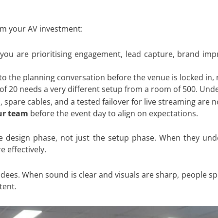
rom your AV investment:
u are prioritising engagement, lead capture, brand impre
o the planning conversation before the venue is locked in, n
f 20 needs a very different setup from a room of 500. Un
pare cables, and a tested failover for live streaming are n
ur team
before the event day to align on expectations.
 design phase, not just the setup phase. When they unde
 effectively.
endees. When sound is clear and visuals are sharp, people sp
tent.