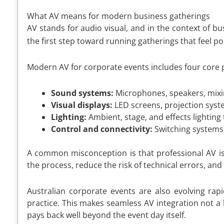
What AV means for modern business gatherings
AV stands for audio visual, and in the context of 
the first step toward running gatherings that feel 
Modern AV for corporate events includes four core pi
Sound systems:
Microphones, speakers, mixin
Visual displays:
LED screens, projection syste
Lighting:
Ambient, stage, and effects lighting
Control and connectivity:
Switching systems,
A common misconception is that professional AV is p
the process, reduce the risk of technical errors, an
Australian corporate events are also evolving ra
practice. This makes seamless AV integration not a
pays back well beyond the event day itself.