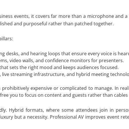
business events, it covers far more than a microphone and 
polished and purposeful rather than patched together.
llars:
g desks, and hearing loops that ensure every voice is heard
ms, video walls, and confidence monitors for presenters.
 that sets the right mood and keeps audiences focused.
 live streaming infrastructure, and hybrid meeting technolo
rohibitively expensive or complicated to manage. In reality
d free you to focus on content and guests rather than cables
pidly. Hybrid formats, where some attendees join in per
 luxury but a necessity. Professional AV improves event re