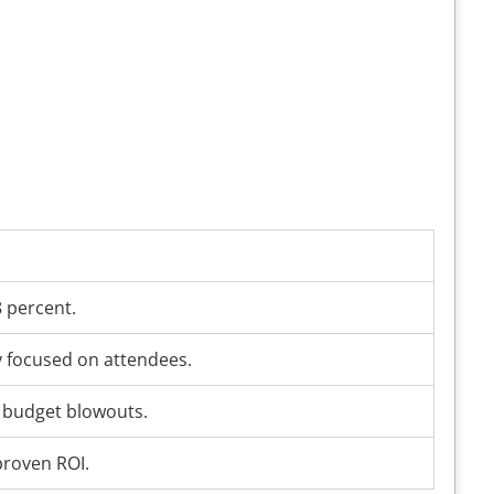
8 percent.
y focused on attendees.
o budget blowouts.
proven ROI.