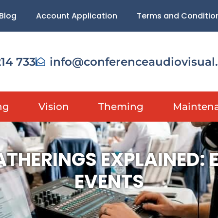
Blog
Account Application
Terms and Conditio
214 733
info@conferenceaudiovisual
ng
Vision
Theming
Mainten
ATHERINGS EXPLAINED:
EVENTS