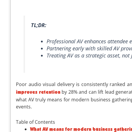
TL;DR:
Professional AV enhances attendee e
Partnering early with skilled AV pro
Treating AV as a strategic asset, not
Poor audio visual delivery is consistently ranked
by 28% and can lift lead generat
improves retention
what AV truly means for modern business gatherings,
events.
Table of Contents
What AV means for modern business gatheri