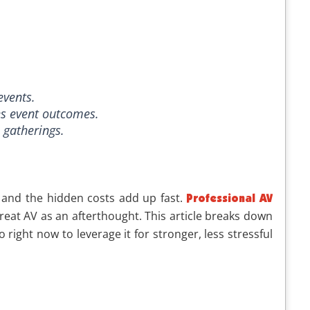
events.
es event outcomes.
s gatherings.
 and the hidden costs add up fast.
Professional AV
treat AV as an afterthought. This article breaks down
ight now to leverage it for stronger, less stressful