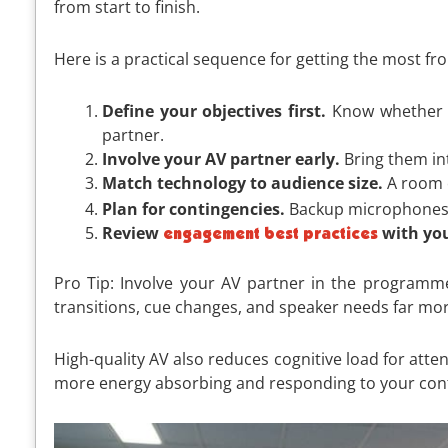
from start to finish.
Here is a practical sequence for getting the most f
Define your objectives first.
Know whether yo
partner.
Involve your AV partner early.
Bring them int
Match technology to audience size.
A room o
Plan for contingencies.
Backup microphones, s
Review
with yo
engagement best practices
Pro Tip: Involve your AV partner in the programme
transitions, cue changes, and speaker needs far more
High-quality AV also reduces cognitive load for att
more energy absorbing and responding to your con