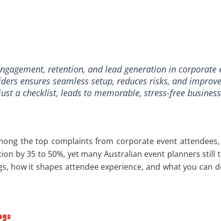
ngagement, retention, and lead generation in corporate 
viders ensures seamless setup, reduces risks, and improv
 just a checklist, leads to memorable, stress-free busines
 among the top complaints from corporate event attendees,
ion by 35 to 50%, yet many Australian event planners still 
 how it shapes attendee experience, and what you can do r
ngs