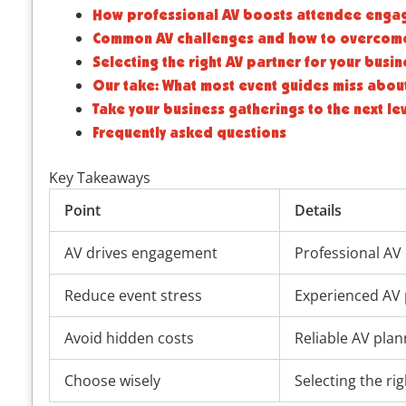
How professional AV boosts attendee enga
Common AV challenges and how to overcom
Selecting the right AV partner for your busin
Our take: What most event guides miss about
Take your business gatherings to the next le
Frequently asked questions
Key Takeaways
Point
Details
AV drives engagement
Professional AV 
Reduce event stress
Experienced AV 
Avoid hidden costs
Reliable AV plan
Choose wisely
Selecting the r