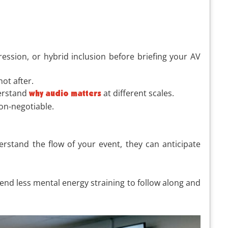
ssion, or hybrid inclusion before briefing your AV
ot after.
derstand
at different scales.
why audio matters
on-negotiable.
rstand the flow of your event, they can anticipate
end less mental energy straining to follow along and