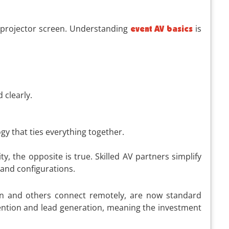
a projector screen. Understanding
is
event AV basics
 clearly.
gy that ties everything together.
, the opposite is true. Skilled AV partners simplify
 and configurations.
son and others connect remotely, are now standard
tention and lead generation, meaning the investment