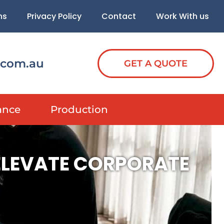
ns
Privacy Policy
Contact
Work With us
.com.au
GET A QUOTE
ance
Production
 ELEVATE CORPORATE