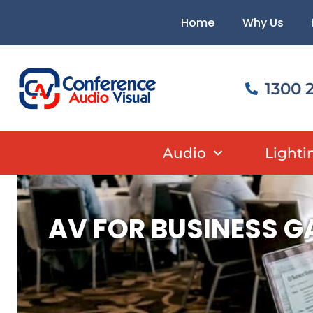
Skip
content
Home
Why Us
to
content
1300 
Audio
Lighti
AV FOR BUSINESS G