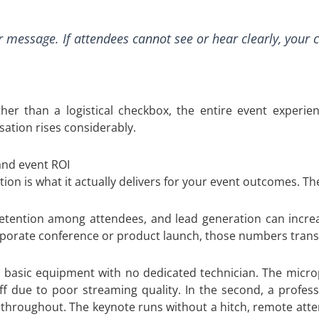
ur message. If attendees cannot see or hear clearly, your 
her than a logistical checkbox, the entire event experien
sation rises considerably.
nd event ROI
on is what it actually delivers for your event outcomes. The
retention among attendees, and lead generation can incre
orporate conference or product launch, those numbers transla
es basic equipment with no dedicated technician. The micr
due to poor streaming quality. In the second, a professi
throughout. The keynote runs without a hitch, remote atte