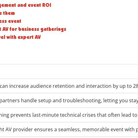
gement and event ROI
e them
ess event
 AV for business gatherings
vel with expert AV
can increase audience retention and interaction by up to 2
partners handle setup and troubleshooting, letting you sta
ning prevents last-minute technical crises that often lead t
ight AV provider ensures a seamless, memorable event with 