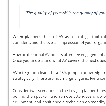
“The quality of your AV is the quality of yo
When planners think of AV as a strategic tool rat
confident, and the overall impression of your organi
How professional AV boosts attendee engagement a
Once you understand what AV covers, the next questi
AV integration leads to a 28% jump in knowledge 
strategically. These are not marginal gains. For a c
Consider two scenarios. In the first, a planner hir
behind the speaker, and remote attendees drop off 
equipment, and positioned a technician on standby 