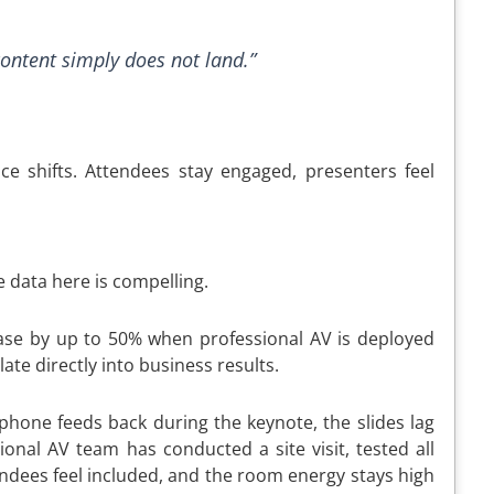
content simply does not land.”
ce shifts. Attendees stay engaged, presenters feel
 data here is compelling.
ase by up to 50% when professional AV is deployed
te directly into business results.
ophone feeds back during the keynote, the slides lag
onal AV team has conducted a site visit, tested all
ndees feel included, and the room energy stays high