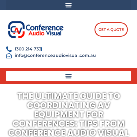
Skip
content
to
content
GET A QUOTE
1300 214 733
info@conferenceaudiovisual.com.au
THE ULTIMATE GUIDE TO
COORDINATING AV
EQUIPMENT FOR
CONFERENCES: TIPS FROM
CONFERENCE AUDIO VISUAL