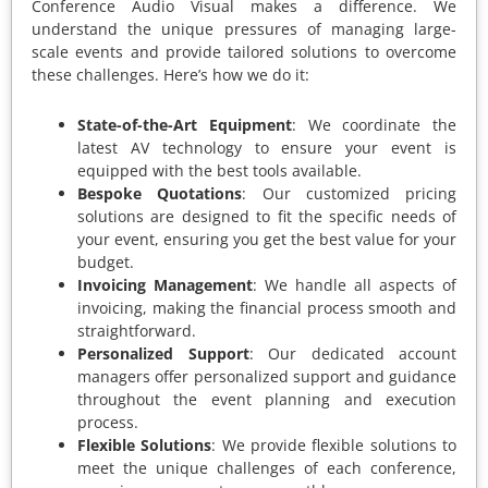
Conference Audio Visual makes a difference. We
understand the unique pressures of managing large-
scale events and provide tailored solutions to overcome
these challenges. Here’s how we do it:
State-of-the-Art Equipment
: We coordinate the
latest AV technology to ensure your event is
equipped with the best tools available.
Bespoke Quotations
: Our customized pricing
solutions are designed to fit the specific needs of
your event, ensuring you get the best value for your
budget.
Invoicing Management
: We handle all aspects of
invoicing, making the financial process smooth and
straightforward.
Personalized Support
: Our dedicated account
managers offer personalized support and guidance
throughout the event planning and execution
process.
Flexible Solutions
: We provide flexible solutions to
meet the unique challenges of each conference,