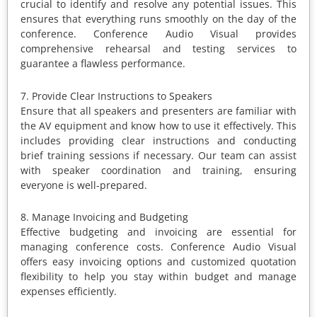
crucial to identify and resolve any potential issues. This
ensures that everything runs smoothly on the day of the
conference. Conference Audio Visual provides
comprehensive rehearsal and testing services to
guarantee a flawless performance.
7. Provide Clear Instructions to Speakers
Ensure that all speakers and presenters are familiar with
the AV equipment and know how to use it effectively. This
includes providing clear instructions and conducting
brief training sessions if necessary. Our team can assist
with speaker coordination and training, ensuring
everyone is well-prepared.
8. Manage Invoicing and Budgeting
Effective budgeting and invoicing are essential for
managing conference costs. Conference Audio Visual
offers easy invoicing options and customized quotation
flexibility to help you stay within budget and manage
expenses efficiently.