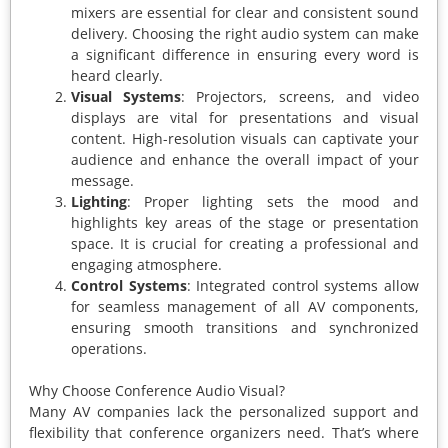
mixers are essential for clear and consistent sound
delivery. Choosing the right audio system can make
a significant difference in ensuring every word is
heard clearly.
Visual Systems
: Projectors, screens, and video
displays are vital for presentations and visual
content. High-resolution visuals can captivate your
audience and enhance the overall impact of your
message.
Lighting
: Proper lighting sets the mood and
highlights key areas of the stage or presentation
space. It is crucial for creating a professional and
engaging atmosphere.
Control Systems
: Integrated control systems allow
for seamless management of all AV components,
ensuring smooth transitions and synchronized
operations.
Why Choose Conference Audio Visual?
Many AV companies lack the personalized support and
flexibility that conference organizers need. That’s where