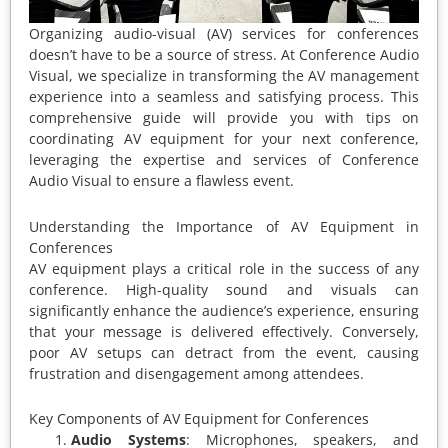
Organizing audio-visual (AV) services for conferences
doesn’t have to be a source of stress. At Conference Audio
Visual, we specialize in transforming the AV management
experience into a seamless and satisfying process. This
comprehensive guide will provide you with tips on
coordinating AV equipment for your next conference,
leveraging the expertise and services of Conference
Audio Visual to ensure a flawless event.
Understanding the Importance of AV Equipment in
Conferences
AV equipment plays a critical role in the success of any
conference. High-quality sound and visuals can
significantly enhance the audience’s experience, ensuring
that your message is delivered effectively. Conversely,
poor AV setups can detract from the event, causing
frustration and disengagement among attendees.
Key Components of AV Equipment for Conferences
Audio Systems
: Microphones, speakers, and