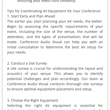
ensuring your event runs smoothly.
Tips for Coordinating AV Equipment for Your Conference
1. Start Early and Plan Ahead
The earlier you start planning your AV needs, the better.
Begin by assessing the specific requirements of your
event, including the size of the venue, the number of
attendees, and the types of presentations that will be
made. Conference Audio Visual can help you with an
initial consultation to determine the best AV setup for
your needs.
2. Conduct a Site Survey
A site survey is crucial for understanding the layout and
acoustics of your venue. This allows you to identify
potential challenges and plan accordingly. Our team at
Conference Audio Visual conducts thorough site surveys
to ensure optimal equipment placement and setup.
3. Choose the Right Equipment
Selecting the right AV equipment is essential for