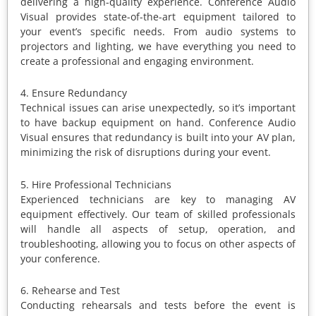
delivering a high-quality experience. Conference Audio
Visual provides state-of-the-art equipment tailored to
your event’s specific needs. From audio systems to
projectors and lighting, we have everything you need to
create a professional and engaging environment.
4. Ensure Redundancy
Technical issues can arise unexpectedly, so it’s important
to have backup equipment on hand. Conference Audio
Visual ensures that redundancy is built into your AV plan,
minimizing the risk of disruptions during your event.
5. Hire Professional Technicians
Experienced technicians are key to managing AV
equipment effectively. Our team of skilled professionals
will handle all aspects of setup, operation, and
troubleshooting, allowing you to focus on other aspects of
your conference.
6. Rehearse and Test
Conducting rehearsals and tests before the event is