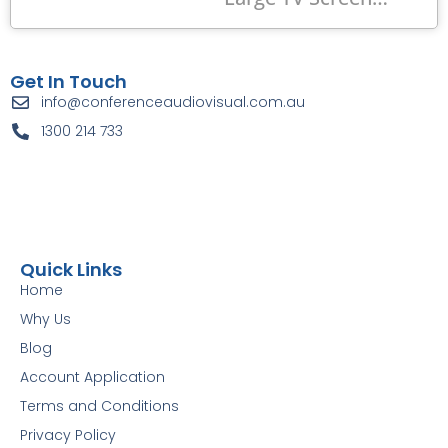
Get In Touch
info@conferenceaudiovisual.com.au
1300 214 733
Quick Links
Home
Why Us
Blog
Account Application
Terms and Conditions
Privacy Policy