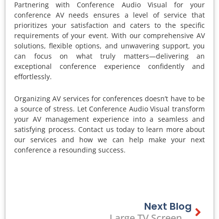
Partnering with Conference Audio Visual for your
conference AV needs ensures a level of service that
prioritizes your satisfaction and caters to the specific
requirements of your event. With our comprehensive AV
solutions, flexible options, and unwavering support, you
can focus on what truly matters—delivering an
exceptional conference experience confidently and
effortlessly.
Organizing AV services for conferences doesn’t have to be
a source of stress. Let Conference Audio Visual transform
your AV management experience into a seamless and
satisfying process. Contact us today to learn more about
our services and how we can help make your next
conference a resounding success.
Next Blog
Next
Large TV Screen Hire In Melbourne