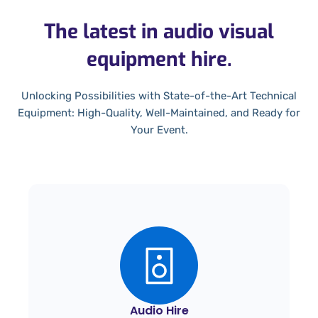
The latest in audio visual
equipment hire.
Unlocking Possibilities with State-of-the-Art Technical
Equipment: High-Quality, Well-Maintained, and Ready for
Your Event.
Audio Hire