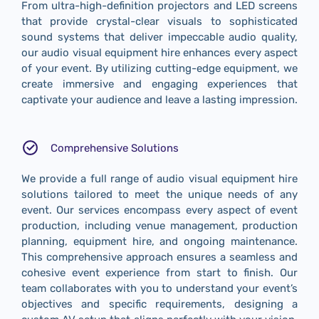
From ultra-high-definition projectors and LED screens
that provide crystal-clear visuals to sophisticated
sound systems that deliver impeccable audio quality,
our audio visual equipment hire enhances every aspect
of your event. By utilizing cutting-edge equipment, we
create immersive and engaging experiences that
captivate your audience and leave a lasting impression.
Comprehensive Solutions
We provide a full range of audio visual equipment hire
solutions tailored to meet the unique needs of any
event. Our services encompass every aspect of event
production, including venue management, production
planning, equipment hire, and ongoing maintenance.
This comprehensive approach ensures a seamless and
cohesive event experience from start to finish. Our
team collaborates with you to understand your event’s
objectives and specific requirements, designing a