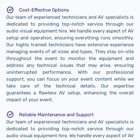
Cost-Effective Options
Our team of experienced technicians and AV specialists is
dedicated to providing top-notch service through our
audio visual equipment hire. We handle every aspect of AV
setup and operation, ensuring everything runs smoothly.
Our highly trained technicians have extensive experience
managing events of all sizes and types. They stay on-site
throughout the event to monitor the equipment and
address any technical issues that may arise, ensuring
uninterrupted performance. With our professional
support, you can focus on your event content while we
take care of the technical details. Our expertise
guarantees a flawless AV setup, enhancing the overall
impact of your event.
Reliable Maintenance and Support
Our team of experienced technicians and AV specialists is
dedicated to providing top-notch service through our
audio visual equipment hire. We handle every aspect of AV