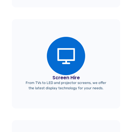
Screen Hire
From TVs to LED and projector screens, we offer
the latest display technology for your needs.