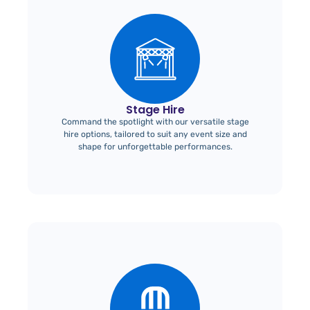
Stage Hire
Command the spotlight with our versatile stage
hire options, tailored to suit any event size and
shape for unforgettable performances.