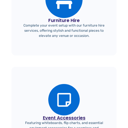
Furniture Hire
Complete your event setup with our furniture hire
services, offering stylish and functional pieces to
elevate any venue or occasion.
Event Accessories
Featuring whiteboards, flip charts, and essential