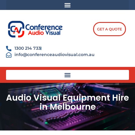
Skip
content
to
content
GET A QUOTE
1300 214 733
info@conferenceaudiovisual.com.au
Audio Visual Equipment Hire
in Melbourne