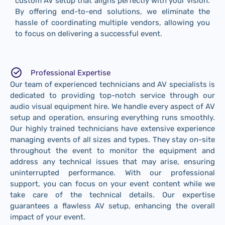
custom AV setup that aligns perfectly with your vision.
By offering end-to-end solutions, we eliminate the
hassle of coordinating multiple vendors, allowing you
to focus on delivering a successful event.
Professional Expertise
Our team of experienced technicians and AV specialists is
dedicated to providing top-notch service through our
audio visual equipment hire. We handle every aspect of AV
setup and operation, ensuring everything runs smoothly.
Our highly trained technicians have extensive experience
managing events of all sizes and types. They stay on-site
throughout the event to monitor the equipment and
address any technical issues that may arise, ensuring
uninterrupted performance. With our professional
support, you can focus on your event content while we
take care of the technical details. Our expertise
guarantees a flawless AV setup, enhancing the overall
impact of your event.