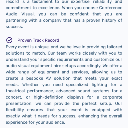
record is a testament to our expertise, reliability, and
commitment to excellence. When you choose Conference
Audio Visual, you can be confident that you are
partnering with a company that has a proven history of
success.
Proven Track Record
Every event is unique, and we believe in providing tailored
solutions to match. Our team works closely with you to
understand your specific requirements and customize our
audio visual equipment hire setups accordingly. We offer a
wide range of equipment and services, allowing us to
create a bespoke AV solution that meets your exact
needs. Whether you need specialized lighting for a
theatrical performance, advanced sound systems for a
concert, or high-definition displays for a corporate
presentation, we can provide the perfect setup. Our
flexibility ensures that your event is equipped with
exactly what it needs for success, enhancing the overall
experience for your audience.