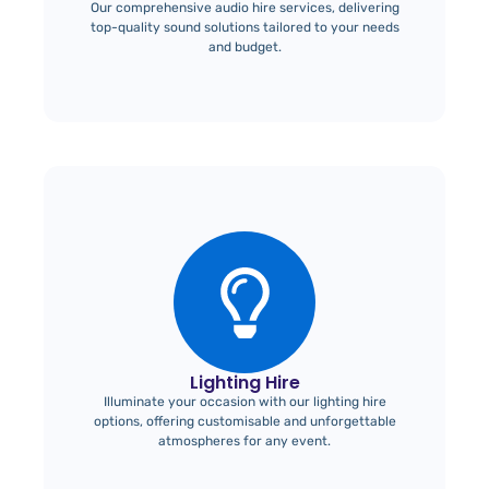
Our comprehensive audio hire services, delivering
top-quality sound solutions tailored to your needs
and budget.
Lighting Hire
Illuminate your occasion with our lighting hire
options, offering customisable and unforgettable
atmospheres for any event.