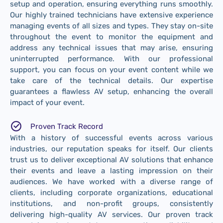
setup and operation, ensuring everything runs smoothly.
Our highly trained technicians have extensive experience
managing events of all sizes and types. They stay on-site
throughout the event to monitor the equipment and
address any technical issues that may arise, ensuring
uninterrupted performance. With our professional
support, you can focus on your event content while we
take care of the technical details. Our expertise
guarantees a flawless AV setup, enhancing the overall
impact of your event.
Proven Track Record
With a history of successful events across various
industries, our reputation speaks for itself. Our clients
trust us to deliver exceptional AV solutions that enhance
their events and leave a lasting impression on their
audiences. We have worked with a diverse range of
clients, including corporate organizations, educational
institutions, and non-profit groups, consistently
delivering high-quality AV services. Our proven track