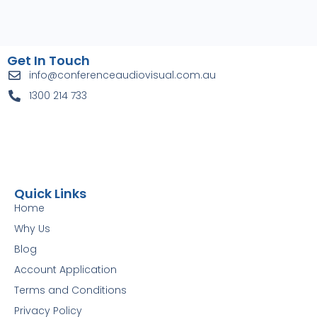
Get In Touch
info@conferenceaudiovisual.com.au
1300 214 733
Quick Links
Home
Why Us
Blog
Account Application
Terms and Conditions
Privacy Policy