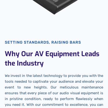
SETTING STANDARDS, RAISING BARS
Why Our AV Equipment Leads
the Industry
We invest in the latest technology to provide you with the
tools needed to captivate your audience and elevate your
event to new heights. Our meticulous maintenance
ensures that every piece of our audio visual equipment is
in pristine condition, ready to perform flawlessly when
you need it. With our commitment to excellence, you can