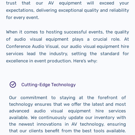
trust that our AV equipment will exceed your
expectations, delivering exceptional quality and reliability
for every event.
When it comes to hosting successful events, the quality
of audio visual equipment plays a crucial role. At
Conference Audio Visual, our audio visual equipment hire
services lead the industry, setting the standard for
excellence in event production. Here’s why:
Cutting-Edge Technology
Our commitment to staying at the forefront of
technology ensures that we offer the latest and most
advanced audio visual equipment hire services
available. We continuously update our inventory with
the newest innovations in AV technology, ensuring
that our clients benefit from the best tools available.