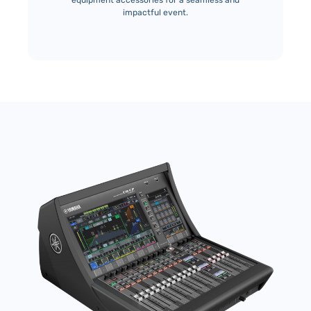
equipment accessories for a seamless and
impactful event.