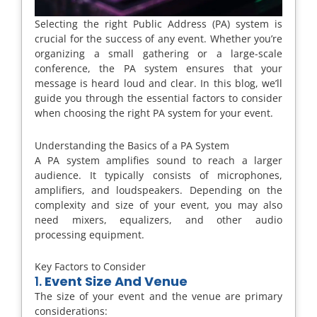
Selecting the right Public Address (PA) system is
crucial for the success of any event. Whether you’re
organizing a small gathering or a large-scale
conference, the PA system ensures that your
message is heard loud and clear. In this blog, we’ll
guide you through the essential factors to consider
when choosing the right PA system for your event.
Understanding the Basics of a PA System
A PA system amplifies sound to reach a larger
audience. It typically consists of microphones,
amplifiers, and loudspeakers. Depending on the
complexity and size of your event, you may also
need mixers, equalizers, and other audio
processing equipment.
Key Factors to Consider
1.
Event Size And Venue
The size of your event and the venue are primary
considerations: