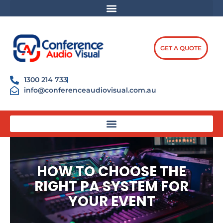
Skip
content
to
content
GET A QUOTE
1300 214 733
info@conferenceaudiovisual.com.au
HOW TO CHOOSE THE
RIGHT PA SYSTEM FOR
YOUR EVENT