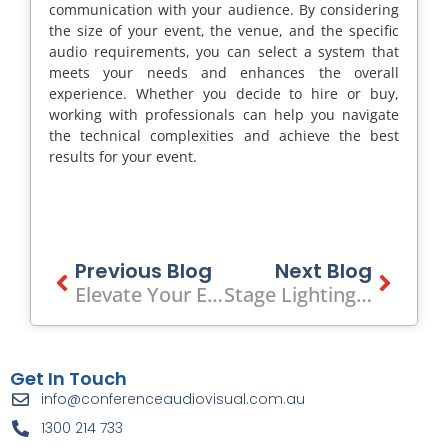
communication with your audience. By considering
the size of your event, the venue, and the specific
audio requirements, you can select a system that
meets your needs and enhances the overall
experience. Whether you decide to hire or buy,
working with professionals can help you navigate
the technical complexities and achieve the best
results for your event.
Prev
Previous Blog
Next Blog
Next
Elevate Your Event With Stage Hire In Melbourne
Stage Lighting For Dance Schools: Elevate Your Performance To The Next Level
Get In Touch
info@conferenceaudiovisual.com.au
1300 214 733