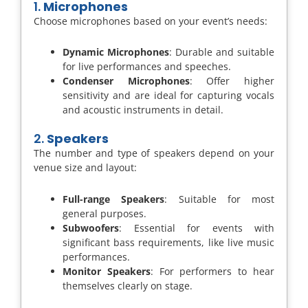
1.
Microphones
Choose microphones based on your event’s needs:
Dynamic Microphones
: Durable and suitable
for live performances and speeches.
Condenser Microphones
: Offer higher
sensitivity and are ideal for capturing vocals
and acoustic instruments in detail.
2.
Speakers
The number and type of speakers depend on your
venue size and layout:
Full-range Speakers
: Suitable for most
general purposes.
Subwoofers
: Essential for events with
significant bass requirements, like live music
performances.
Monitor Speakers
: For performers to hear
themselves clearly on stage.