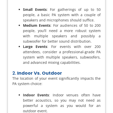
Small Events
: For gatherings of up to 50
people, a basic PA system with a couple of
speakers and microphones should suffice.
Medium Events
: For audiences of 50 to 200
people, you’ll need a more robust system
with multiple speakers and possibly a
subwoofer for better sound distribution.
Large Events
: For events with over 200
attendees, consider a professional-grade PA
system with multiple speakers, subwoofers,
and advanced mixing capabilities.
2.
Indoor Vs. Outdoor
The location of your event significantly impacts the
PA system choice:
Indoor Events
: Indoor venues often have
better acoustics, so you may not need as
powerful a system as you would for an
outdoor event.