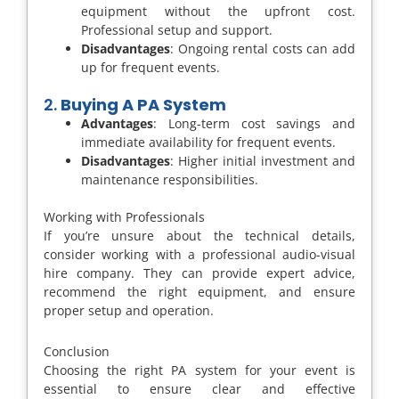
equipment without the upfront cost.
Professional setup and support.
Disadvantages
: Ongoing rental costs can add
up for frequent events.
2.
Buying A PA System
Advantages
: Long-term cost savings and
immediate availability for frequent events.
Disadvantages
: Higher initial investment and
maintenance responsibilities.
Working with Professionals
If you’re unsure about the technical details,
consider working with a professional audio-visual
hire company. They can provide expert advice,
recommend the right equipment, and ensure
proper setup and operation.
Conclusion
Choosing the right PA system for your event is
essential to ensure clear and effective