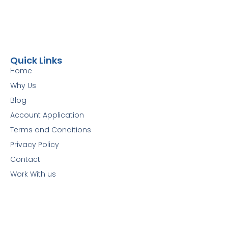
Quick Links
Home
Why Us
Blog
Account Application
Terms and Conditions
Privacy Policy
Contact
Work With us