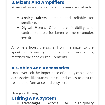
3.
Mixers And Amplifiers
Mixers allow you to control audio levels and effects:
Analog Mixers
: Simple and reliable for
smaller events.
Digital Mixers
: Offer more flexibility and
control, suitable for larger or more complex
events.
Amplifiers boost the signal from the mixer to the
speakers. Ensure your amplifier’s power rating
matches the speaker requirements.
4.
Cables And Accessories
Don’t overlook the importance of quality cables and
accessories like stands, racks, and cases to ensure
reliable performance and easy setup.
Hiring vs. Buying
1.
Hiring A PA System
Advantages
: Access to high-quality