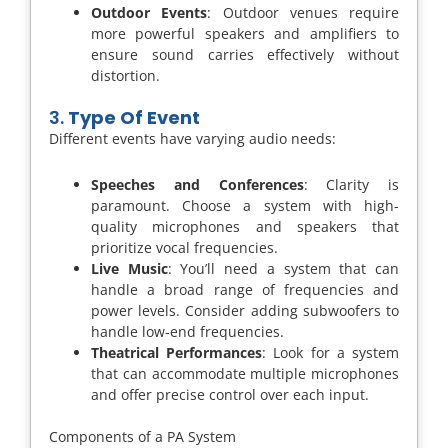
Outdoor Events
: Outdoor venues require
more powerful speakers and amplifiers to
ensure sound carries effectively without
distortion.
3.
Type Of Event
Different events have varying audio needs:
Speeches and Conferences
: Clarity is
paramount. Choose a system with high-
quality microphones and speakers that
prioritize vocal frequencies.
Live Music
: You’ll need a system that can
handle a broad range of frequencies and
power levels. Consider adding subwoofers to
handle low-end frequencies.
Theatrical Performances
: Look for a system
that can accommodate multiple microphones
and offer precise control over each input.
Components of a PA System