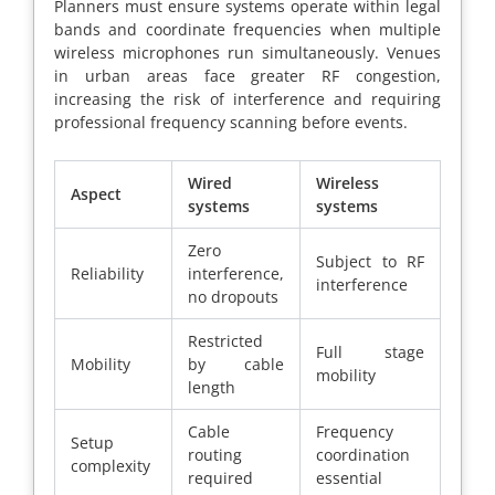
Planners must ensure systems operate within legal
bands and coordinate frequencies when multiple
wireless microphones run simultaneously. Venues
in urban areas face greater RF congestion,
increasing the risk of interference and requiring
professional frequency scanning before events.
Wired
Wireless
Aspect
systems
systems
Zero
Subject to RF
Reliability
interference,
interference
no dropouts
Restricted
Full stage
Mobility
by cable
mobility
length
Cable
Frequency
Setup
routing
coordination
complexity
required
essential