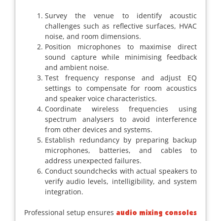
Survey the venue to identify acoustic
challenges such as reflective surfaces, HVAC
noise, and room dimensions.
Position microphones to maximise direct
sound capture while minimising feedback
and ambient noise.
Test frequency response and adjust EQ
settings to compensate for room acoustics
and speaker voice characteristics.
Coordinate wireless frequencies using
spectrum analysers to avoid interference
from other devices and systems.
Establish redundancy by preparing backup
microphones, batteries, and cables to
address unexpected failures.
Conduct soundchecks with actual speakers to
verify audio levels, intelligibility, and system
integration.
Professional setup ensures
audio mixing consoles