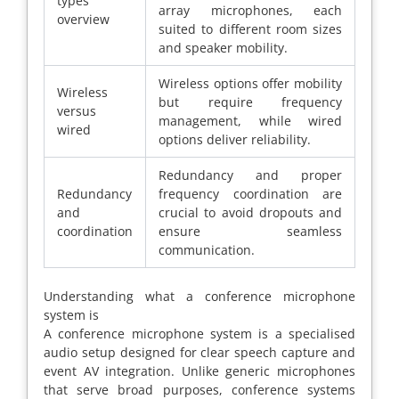
types
array microphones, each
overview
suited to different room sizes
and speaker mobility.
Wireless options offer mobility
Wireless
but require frequency
versus
management, while wired
wired
options deliver reliability.
Redundancy and proper
Redundancy
frequency coordination are
and
crucial to avoid dropouts and
coordination
ensure seamless
communication.
Understanding what a conference microphone
system is
A conference microphone system is a specialised
audio setup designed for clear speech capture and
event AV integration. Unlike generic microphones
that serve broad purposes, conference systems