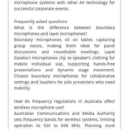
microphone systems with other AV technology for
successful corporate events.
Frequently asked questions
What is the difference between boundary
microphones and lapel microphones?
Boundary microphones sit on tables capturing
group voices, making them ideal for panel
discussions and roundtable meetings. Lapel
(lavalier) microphones clip to speaker’s clothing for
mobile individual use, supporting hands-free
presentations and dynamic stage movement.
Choose boundary microphones for collaborative
settings and lavaliers for solo presenters who need
mobility.
How do frequency regulations in Australia affect
wireless microphone use?
Australian Communications and Media Authority
sets frequency bands for wireless systems, limiting
operation to 520 to 694 MHz. Planning must