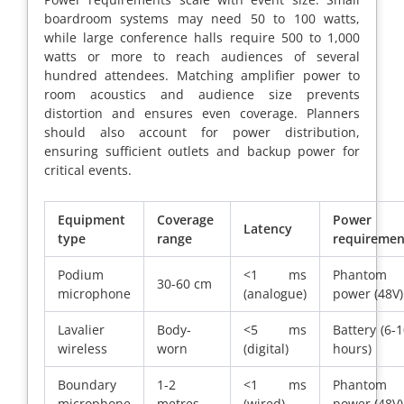
boardroom systems may need 50 to 100 watts,
while large conference halls require 500 to 1,000
watts or more to reach audiences of several
hundred attendees. Matching amplifier power to
room acoustics and audience size prevents
distortion and ensures even coverage. Planners
should also account for power distribution,
ensuring sufficient outlets and backup power for
critical events.
Equipment
Coverage
Power
Latency
type
range
requiremen
Podium
<1 ms
Phantom
30-60 cm
microphone
(analogue)
power (48V)
Lavalier
Body-
<5 ms
Battery (6-
wireless
worn
(digital)
hours)
Boundary
1-2
<1 ms
Phantom
microphone
metres
(wired)
power (48V)