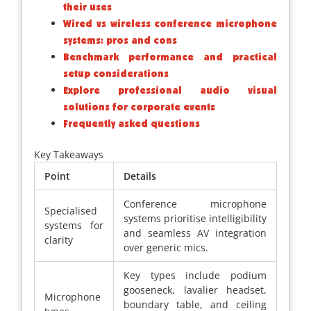
their uses
Wired vs wireless conference microphone
systems: pros and cons
Benchmark performance and practical
setup considerations
Explore professional audio visual
solutions for corporate events
Frequently asked questions
Key Takeaways
Point
Details
Conference microphone
Specialised
systems prioritise intelligibility
systems for
and seamless AV integration
clarity
over generic mics.
Key types include podium
gooseneck, lavalier headset,
Microphone
boundary table, and ceiling