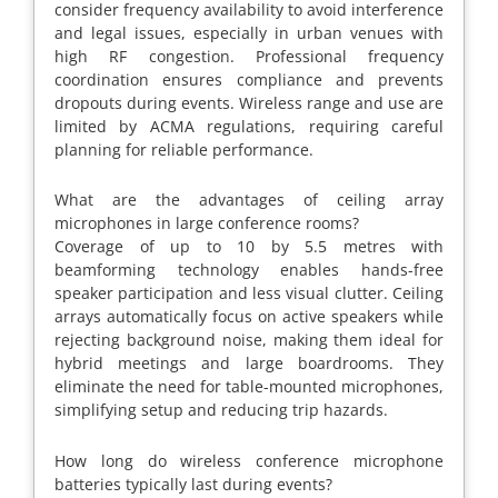
consider frequency availability to avoid interference
and legal issues, especially in urban venues with
high RF congestion. Professional frequency
coordination ensures compliance and prevents
dropouts during events. Wireless range and use are
limited by ACMA regulations, requiring careful
planning for reliable performance.
What are the advantages of ceiling array
microphones in large conference rooms?
Coverage of up to 10 by 5.5 metres with
beamforming technology enables hands-free
speaker participation and less visual clutter. Ceiling
arrays automatically focus on active speakers while
rejecting background noise, making them ideal for
hybrid meetings and large boardrooms. They
eliminate the need for table-mounted microphones,
simplifying setup and reducing trip hazards.
How long do wireless conference microphone
batteries typically last during events?