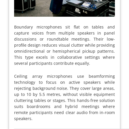
Boundary microphones sit flat on tables and
capture voices from multiple speakers in panel
discussions or roundtable meetings. Their low-
profile design reduces visual clutter while providing
omnidirectional or hemispherical pickup patterns.
This type excels in collaborative settings where
several participants contribute equally.
Ceiling array microphones use beamforming
technology to focus on active speakers while
rejecting background noise. They cover large areas,
up to 10 by 5.5 metres, without visible equipment
cluttering tables or stages. This hands-free solution
suits boardrooms and hybrid meetings where
remote participants need clear audio from in-room
speakers.