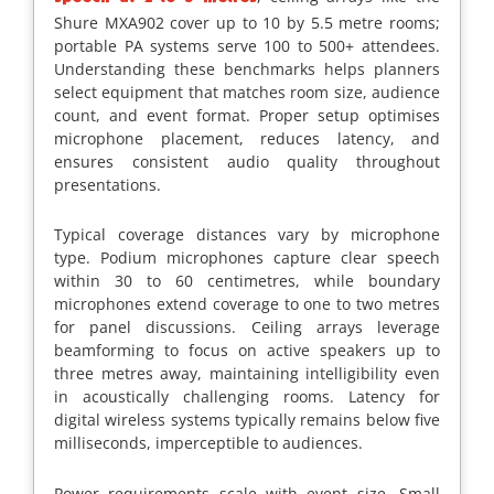
Shure MXA902 cover up to 10 by 5.5 metre rooms;
portable PA systems serve 100 to 500+ attendees.
Understanding these benchmarks helps planners
select equipment that matches room size, audience
count, and event format. Proper setup optimises
microphone placement, reduces latency, and
ensures consistent audio quality throughout
presentations.
Typical coverage distances vary by microphone
type. Podium microphones capture clear speech
within 30 to 60 centimetres, while boundary
microphones extend coverage to one to two metres
for panel discussions. Ceiling arrays leverage
beamforming to focus on active speakers up to
three metres away, maintaining intelligibility even
in acoustically challenging rooms. Latency for
digital wireless systems typically remains below five
milliseconds, imperceptible to audiences.
Power requirements scale with event size. Small