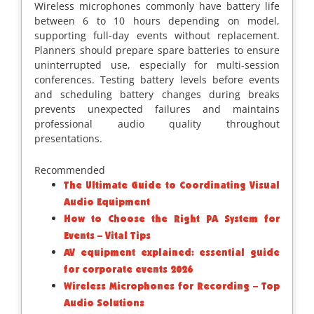
Wireless microphones commonly have battery life
between 6 to 10 hours depending on model,
supporting full-day events without replacement.
Planners should prepare spare batteries to ensure
uninterrupted use, especially for multi-session
conferences. Testing battery levels before events
and scheduling battery changes during breaks
prevents unexpected failures and maintains
professional audio quality throughout
presentations.
Recommended
The Ultimate Guide to Coordinating Visual
Audio Equipment
How to Choose the Right PA System for
Events – Vital Tips
AV equipment explained: essential guide
for corporate events 2026
Wireless Microphones for Recording – Top
Audio Solutions