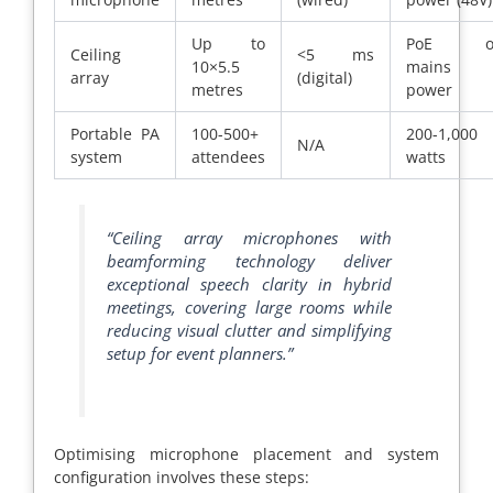
Up to
PoE o
Ceiling
<5 ms
10×5.5
mains
array
(digital)
metres
power
Portable PA
100-500+
200-1,000
N/A
system
attendees
watts
“Ceiling array microphones with
beamforming technology deliver
exceptional speech clarity in hybrid
meetings, covering large rooms while
reducing visual clutter and simplifying
setup for event planners.”
Optimising microphone placement and system
configuration involves these steps: