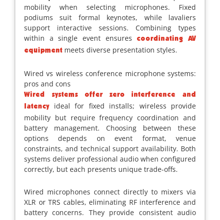
mobility when selecting microphones. Fixed
podiums suit formal keynotes, while lavaliers
support interactive sessions. Combining types
within a single event ensures
coordinating AV
meets diverse presentation styles.
equipment
Wired vs wireless conference microphone systems:
pros and cons
Wired systems offer zero interference and
ideal for fixed installs; wireless provide
latency
mobility but require frequency coordination and
battery management. Choosing between these
options depends on event format, venue
constraints, and technical support availability. Both
systems deliver professional audio when configured
correctly, but each presents unique trade-offs.
Wired microphones connect directly to mixers via
XLR or TRS cables, eliminating RF interference and
battery concerns. They provide consistent audio