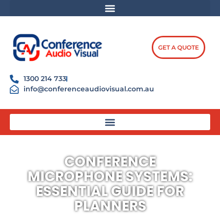
Skip
content
to
content
GET A QUOTE
1300 214 733
info@conferenceaudiovisual.com.au
CONFERENCE
MICROPHONE SYSTEMS:
ESSENTIAL GUIDE FOR
PLANNERS