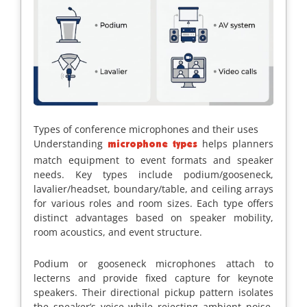
Types of conference microphones and their uses
Understanding
helps planners
microphone types
match equipment to event formats and speaker
needs. Key types include podium/gooseneck,
lavalier/headset, boundary/table, and ceiling arrays
for various roles and room sizes. Each type offers
distinct advantages based on speaker mobility,
room acoustics, and event structure.
Podium or gooseneck microphones attach to
lecterns and provide fixed capture for keynote
speakers. Their directional pickup pattern isolates
the speaker’s voice while rejecting ambient noise,