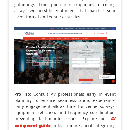
gatherings. From podium microphones to ceiling
arrays, we provide equipment that matches your
event format and venue acoustics.
Pro Tip:
Consult AV professionals early in event
planning to ensure seamless audio experience.
Early engagement allows time for venue surveys,
equipment selection, and frequency coordination,
preventing last-minute issues. Explore our
AV
to learn more about integrating
equipment guide