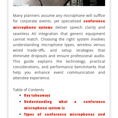
Many planners assume any microphone will suffice
for corporate events, yet specialised
conference
deliver speech clarity and
microphone systems
seamless AV integration that generic equipment
cannot match. Choosing the right system involves
understanding microphone types, wireless versus
wired trade-offs, and setup strategies that
eliminate dropouts and ensure professional audio.
This guide explains the technology, practical
considerations, and performance benchmarks that
help you enhance event communication and
attendee experience.
Table of Contents
Key takeaways
Understanding what a conference
microphone system is
Types of conference microphones and