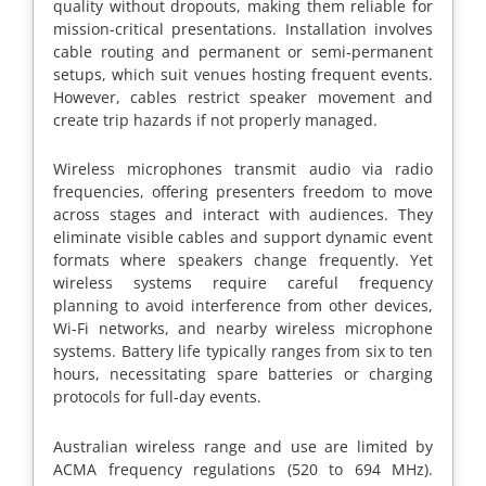
quality without dropouts, making them reliable for
mission-critical presentations. Installation involves
cable routing and permanent or semi-permanent
setups, which suit venues hosting frequent events.
However, cables restrict speaker movement and
create trip hazards if not properly managed.
Wireless microphones transmit audio via radio
frequencies, offering presenters freedom to move
across stages and interact with audiences. They
eliminate visible cables and support dynamic event
formats where speakers change frequently. Yet
wireless systems require careful frequency
planning to avoid interference from other devices,
Wi-Fi networks, and nearby wireless microphone
systems. Battery life typically ranges from six to ten
hours, necessitating spare batteries or charging
protocols for full-day events.
Australian wireless range and use are limited by
ACMA frequency regulations (520 to 694 MHz).