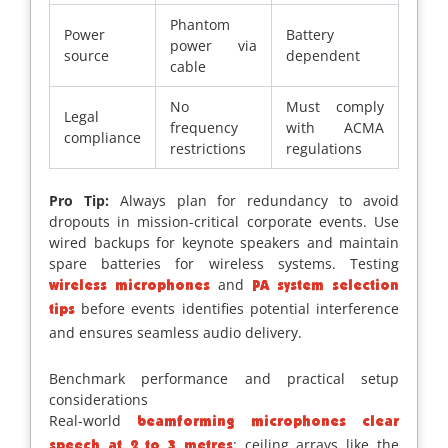
Phantom
Power
Battery
power via
source
dependent
cable
No
Must comply
Legal
frequency
with ACMA
compliance
restrictions
regulations
Pro Tip:
Always plan for redundancy to avoid
dropouts in mission-critical corporate events. Use
wired backups for keynote speakers and maintain
spare batteries for wireless systems. Testing
and
wireless microphones
PA system selection
before events identifies potential interference
tips
and ensures seamless audio delivery.
Benchmark performance and practical setup
considerations
Real-world
beamforming microphones clear
; ceiling arrays like the
speech at 2 to 3 metres