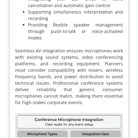
cancellation and automatic gain control
Supporting simultaneous interpretation and
recording
Providing flexible speaker management
through push-to-talk or voice-activated
modes
Seamless AV integration ensures microphones work
with existing sound systems, video conferencing
platforms, and recording equipment. Planners
must consider compatibility with mixers, wireless
frequency bands, and power distribution to avoid
technical issues. Professional conference systems
deliver reliability that generic consumer
microphones cannot match, making them essential
for high-stakes corporate events.