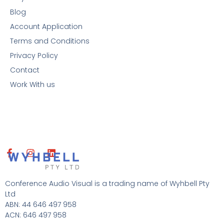
Blog
Account Application
Terms and Conditions
Privacy Policy
Contact
Work With us
F
I
L
a
n
i
c
s
n
e
t
k
Conference Audio Visual is a trading name of Wyhbell Pty
b
a
e
Ltd
o
g
d
ABN: 44 646 497 958
o
r
i
ACN: 646 497 958
k
a
n