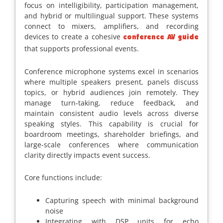
focus on intelligibility, participation management,
and hybrid or multilingual support. These systems
connect to mixers, amplifiers, and recording
devices to create a cohesive
conference AV guide
that supports professional events.
Conference microphone systems excel in scenarios
where multiple speakers present, panels discuss
topics, or hybrid audiences join remotely. They
manage turn-taking, reduce feedback, and
maintain consistent audio levels across diverse
speaking styles. This capability is crucial for
boardroom meetings, shareholder briefings, and
large-scale conferences where communication
clarity directly impacts event success.
Core functions include:
Capturing speech with minimal background
noise
Integrating with DSP units for echo