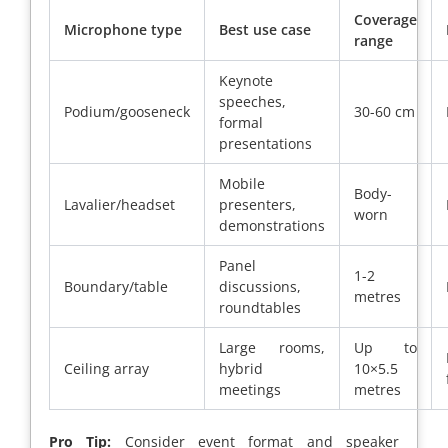
Coverage
Microphone type
Best use case
range
Keynote
speeches,
Podium/gooseneck
30-60 cm
formal
presentations
Mobile
Body-
Lavalier/headset
presenters,
worn
demonstrations
Panel
1-2
Boundary/table
discussions,
metres
roundtables
Large rooms,
Up to
Ceiling array
hybrid
10×5.5
meetings
metres
Pro Tip:
Consider event format and speaker