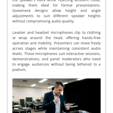
making them ideal for formal presentations.
Gooseneck designs allow height and angle
adjustments to suit different speaker heights
without compromising audio quality.
Lavalier and headset microphones clip to clothing
or wrap around the head, offering hands-free
operation and mobility. Presenters can move freely
across stages while maintaining consistent audio
levels. These microphones suit interactive sessions,
demonstrations, and panel moderators who need
to engage audiences without being tethered to a
podium.