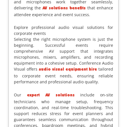
and microphones work together seamlessly,
delivering the
that enhance
AV solutions benefits
attendee experience and event success.
Explore professional audio visual solutions for
corporate events
Selecting the right microphone system is just the
beginning. Successful events require
comprehensive AV support that integrates
microphones, mixers, amplifiers, and recording
equipment into a cohesive setup. Conference Audio
Visual offers
tailored
audio visual equipment hire
to corporate event needs, ensuring reliable
performance and professional audio quality.
Our
include on-site
expert AV solutions
technicians who manage setup, frequency
coordination, and real-time troubleshooting. This
support reduces stress for event planners and
guarantees seamless communication throughout
conferences, boardroom meetings, and hybrid