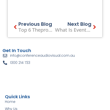
Prev
Previous Blog
Next Blog
Next
Top 6 Theproductionpeople.com Alternatives 2026
What Is Event Audio Visual? Guide To AV For Corporate Events
Get In Touch
info@conferenceaudiovisual.com.au
1300 214 733
Quick Links
Home
Why Us