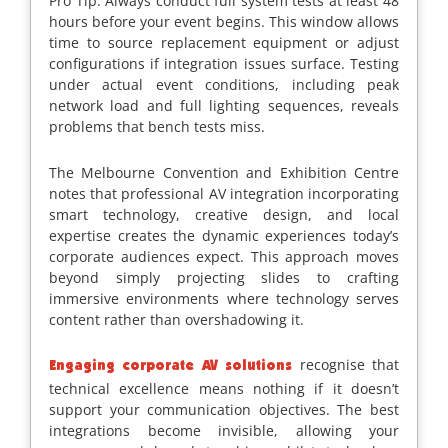
Pro Tip: Always conduct full system tests at least 48
hours before your event begins. This window allows
time to source replacement equipment or adjust
configurations if integration issues surface. Testing
under actual event conditions, including peak
network load and full lighting sequences, reveals
problems that bench tests miss.
The Melbourne Convention and Exhibition Centre
notes that professional AV integration incorporating
smart technology, creative design, and local
expertise creates the dynamic experiences today’s
corporate audiences expect. This approach moves
beyond simply projecting slides to crafting
immersive environments where technology serves
content rather than overshadowing it.
recognise that
Engaging corporate AV solutions
technical excellence means nothing if it doesn’t
support your communication objectives. The best
integrations become invisible, allowing your