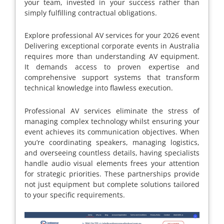
your team, invested in your success rather than
simply fulfilling contractual obligations.
Explore professional AV services for your 2026 event
Delivering exceptional corporate events in Australia
requires more than understanding AV equipment.
It demands access to proven expertise and
comprehensive support systems that transform
technical knowledge into flawless execution.
Professional AV services eliminate the stress of
managing complex technology whilst ensuring your
event achieves its communication objectives. When
you’re coordinating speakers, managing logistics,
and overseeing countless details, having specialists
handle audio visual elements frees your attention
for strategic priorities. These partnerships provide
not just equipment but complete solutions tailored
to your specific requirements.