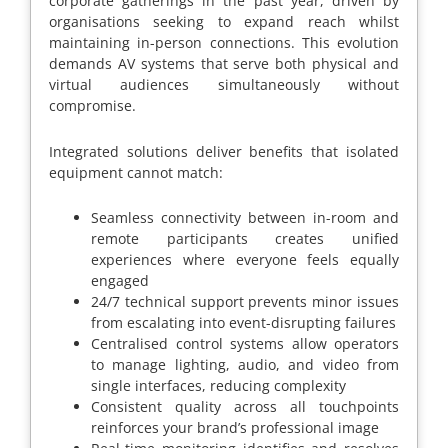
corporate gatherings in the past year, driven by
organisations seeking to expand reach whilst
maintaining in-person connections. This evolution
demands AV systems that serve both physical and
virtual audiences simultaneously without
compromise.
Integrated solutions deliver benefits that isolated
equipment cannot match:
Seamless connectivity between in-room and
remote participants creates unified
experiences where everyone feels equally
engaged
24/7 technical support prevents minor issues
from escalating into event-disrupting failures
Centralised control systems allow operators
to manage lighting, audio, and video from
single interfaces, reducing complexity
Consistent quality across all touchpoints
reinforces your brand’s professional image