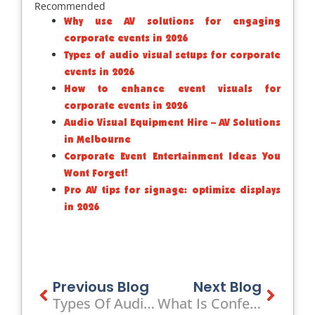
Recommended
Why use AV solutions for engaging
corporate events in 2026
Types of audio visual setups for corporate
events in 2026
How to enhance event visuals for
corporate events in 2026
Audio Visual Equipment Hire – AV Solutions
in Melbourne
Corporate Event Entertainment Ideas You
Wont Forget!
Pro AV tips for signage: optimize displays
in 2026
Prev
Previous Blog
Next Blog
Next
Types Of Audio Visual Setups For Corporate Events In 2026
What Is Conference AV: Complete Guide For Corporate Events 2026