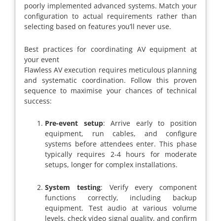
poorly implemented advanced systems. Match your
configuration to actual requirements rather than
selecting based on features you’ll never use.
Best practices for coordinating AV equipment at
your event
Flawless AV execution requires meticulous planning
and systematic coordination. Follow this proven
sequence to maximise your chances of technical
success:
Pre-event setup
: Arrive early to position
equipment, run cables, and configure
systems before attendees enter. This phase
typically requires 2-4 hours for moderate
setups, longer for complex installations.
System testing
: Verify every component
functions correctly, including backup
equipment. Test audio at various volume
levels, check video signal quality, and confirm