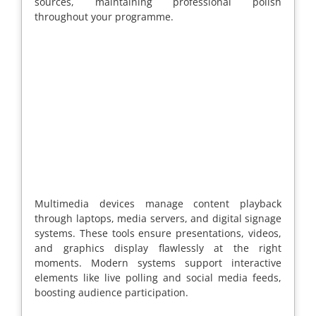
sources, maintaining professional polish
throughout your programme.
Multimedia devices manage content playback
through laptops, media servers, and digital signage
systems. These tools ensure presentations, videos,
and graphics display flawlessly at the right
moments. Modern systems support interactive
elements like live polling and social media feeds,
boosting audience participation.