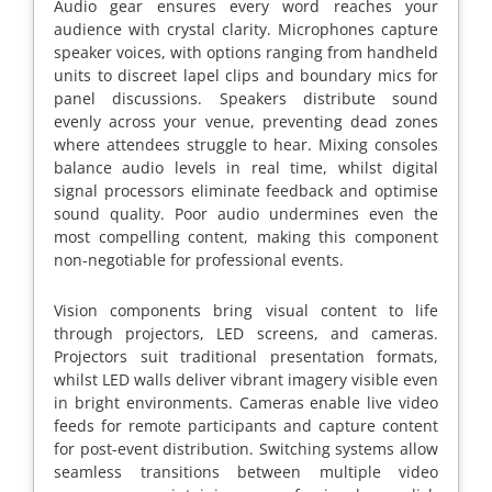
Audio gear ensures every word reaches your
audience with crystal clarity. Microphones capture
speaker voices, with options ranging from handheld
units to discreet lapel clips and boundary mics for
panel discussions. Speakers distribute sound
evenly across your venue, preventing dead zones
where attendees struggle to hear. Mixing consoles
balance audio levels in real time, whilst digital
signal processors eliminate feedback and optimise
sound quality. Poor audio undermines even the
most compelling content, making this component
non-negotiable for professional events.
Vision components bring visual content to life
through projectors, LED screens, and cameras.
Projectors suit traditional presentation formats,
whilst LED walls deliver vibrant imagery visible even
in bright environments. Cameras enable live video
feeds for remote participants and capture content
for post-event distribution. Switching systems allow
seamless transitions between multiple video