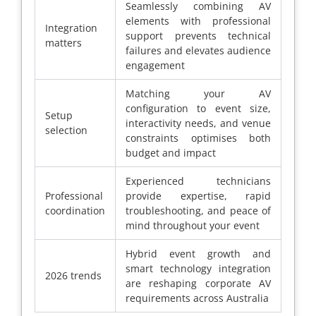
Seamlessly combining AV
elements with professional
Integration
support prevents technical
matters
failures and elevates audience
engagement
Matching your AV
configuration to event size,
Setup
interactivity needs, and venue
selection
constraints optimises both
budget and impact
Experienced technicians
Professional
provide expertise, rapid
coordination
troubleshooting, and peace of
mind throughout your event
Hybrid event growth and
smart technology integration
2026 trends
are reshaping corporate AV
requirements across Australia