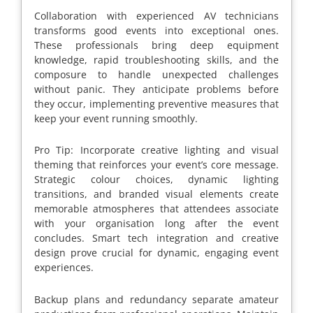
Collaboration with experienced AV technicians
transforms good events into exceptional ones.
These professionals bring deep equipment
knowledge, rapid troubleshooting skills, and the
composure to handle unexpected challenges
without panic. They anticipate problems before
they occur, implementing preventive measures that
keep your event running smoothly.
Pro Tip: Incorporate creative lighting and visual
theming that reinforces your event’s core message.
Strategic colour choices, dynamic lighting
transitions, and branded visual elements create
memorable atmospheres that attendees associate
with your organisation long after the event
concludes. Smart tech integration and creative
design prove crucial for dynamic, engaging event
experiences.
Backup plans and redundancy separate amateur