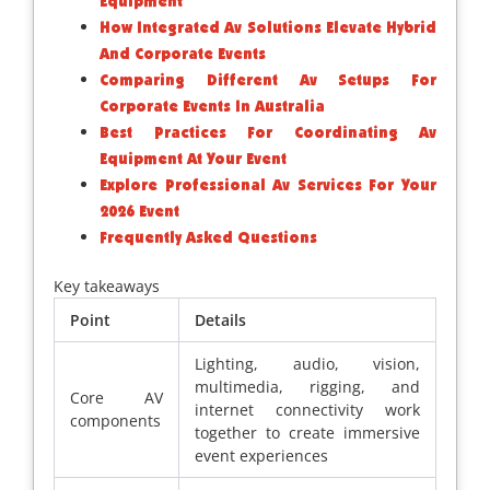
Equipment
How Integrated Av Solutions Elevate Hybrid
And Corporate Events
Comparing Different Av Setups For
Corporate Events In Australia
Best Practices For Coordinating Av
Equipment At Your Event
Explore Professional Av Services For Your
2026 Event
Frequently Asked Questions
Key takeaways
Point
Details
Lighting, audio, vision,
multimedia, rigging, and
Core AV
internet connectivity work
components
together to create immersive
event experiences