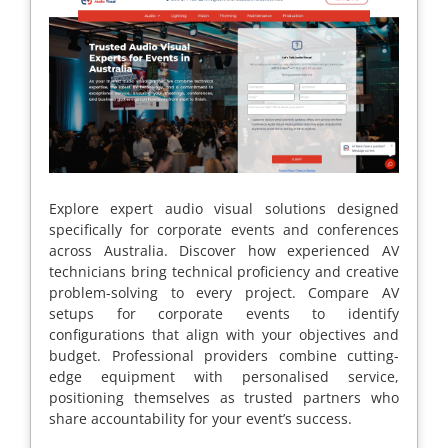
Explore expert audio visual solutions designed
specifically for corporate events and conferences
across Australia. Discover how experienced AV
technicians bring technical proficiency and creative
problem-solving to every project. Compare AV
setups for corporate events to identify
configurations that align with your objectives and
budget. Professional providers combine cutting-
edge equipment with personalised service,
positioning themselves as trusted partners who
share accountability for your event’s success.