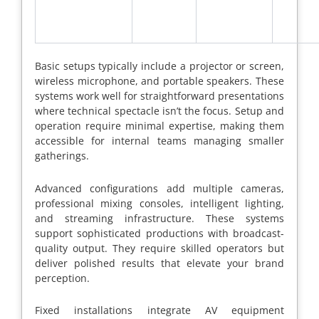
Basic setups typically include a projector or screen,
wireless microphone, and portable speakers. These
systems work well for straightforward presentations
where technical spectacle isn’t the focus. Setup and
operation require minimal expertise, making them
accessible for internal teams managing smaller
gatherings.
Advanced configurations add multiple cameras,
professional mixing consoles, intelligent lighting,
and streaming infrastructure. These systems
support sophisticated productions with broadcast-
quality output. They require skilled operators but
deliver polished results that elevate your brand
perception.
Fixed installations integrate AV equipment