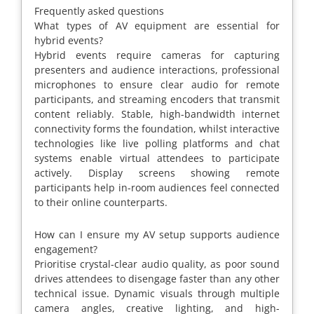
Frequently asked questions
What types of AV equipment are essential for
hybrid events?
Hybrid events require cameras for capturing
presenters and audience interactions, professional
microphones to ensure clear audio for remote
participants, and streaming encoders that transmit
content reliably. Stable, high-bandwidth internet
connectivity forms the foundation, whilst interactive
technologies like live polling platforms and chat
systems enable virtual attendees to participate
actively. Display screens showing remote
participants help in-room audiences feel connected
to their online counterparts.
How can I ensure my AV setup supports audience
engagement?
Prioritise crystal-clear audio quality, as poor sound
drives attendees to disengage faster than any other
technical issue. Dynamic visuals through multiple
camera angles, creative lighting, and high-