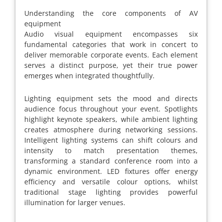
Understanding the core components of AV
equipment
Audio visual equipment encompasses six
fundamental categories that work in concert to
deliver memorable corporate events. Each element
serves a distinct purpose, yet their true power
emerges when integrated thoughtfully.
Lighting equipment sets the mood and directs
audience focus throughout your event. Spotlights
highlight keynote speakers, while ambient lighting
creates atmosphere during networking sessions.
Intelligent lighting systems can shift colours and
intensity to match presentation themes,
transforming a standard conference room into a
dynamic environment. LED fixtures offer energy
efficiency and versatile colour options, whilst
traditional stage lighting provides powerful
illumination for larger venues.