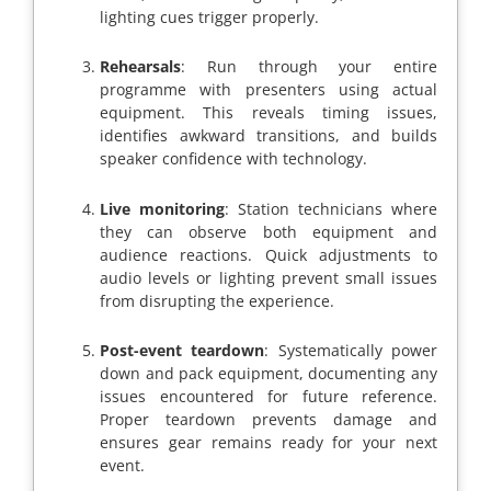
lighting cues trigger properly.
Rehearsals
: Run through your entire
programme with presenters using actual
equipment. This reveals timing issues,
identifies awkward transitions, and builds
speaker confidence with technology.
Live monitoring
: Station technicians where
they can observe both equipment and
audience reactions. Quick adjustments to
audio levels or lighting prevent small issues
from disrupting the experience.
Post-event teardown
: Systematically power
down and pack equipment, documenting any
issues encountered for future reference.
Proper teardown prevents damage and
ensures gear remains ready for your next
event.