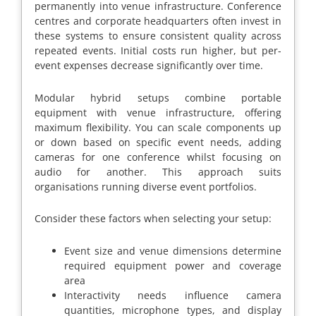
permanently into venue infrastructure. Conference
centres and corporate headquarters often invest in
these systems to ensure consistent quality across
repeated events. Initial costs run higher, but per-
event expenses decrease significantly over time.
Modular hybrid setups combine portable
equipment with venue infrastructure, offering
maximum flexibility. You can scale components up
or down based on specific event needs, adding
cameras for one conference whilst focusing on
audio for another. This approach suits
organisations running diverse event portfolios.
Consider these factors when selecting your setup:
Event size and venue dimensions determine
required equipment power and coverage
area
Interactivity needs influence camera
quantities, microphone types, and display