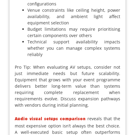
configurations
Venue constraints like ceiling height, power
availability, and ambient light affect
equipment selection
Budget limitations may require prioritising
certain components over others
Technical support availability impacts
whether you can manage complex systems
reliably
Pro Tip: When evaluating AV setups, consider not
just immediate needs but future scalability.
Equipment that grows with your event programme
delivers better long-term value than systems
requiring complete replacement when
requirements evolve. Discuss expansion pathways
with vendors during initial planning.
reveals that the
Audio visual setups comparison
most expensive option isn’t always the best choice.
A well-executed basic setup often outperforms