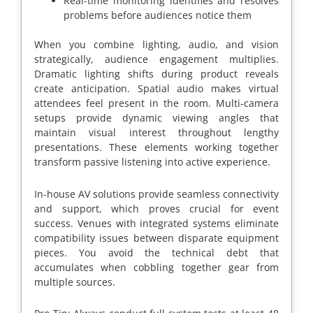
Real-time monitoring identifies and resolves
problems before audiences notice them
When you combine lighting, audio, and vision
strategically, audience engagement multiplies.
Dramatic lighting shifts during product reveals
create anticipation. Spatial audio makes virtual
attendees feel present in the room. Multi-camera
setups provide dynamic viewing angles that
maintain visual interest throughout lengthy
presentations. These elements working together
transform passive listening into active experience.
In-house AV solutions provide seamless connectivity
and support, which proves crucial for event
success. Venues with integrated systems eliminate
compatibility issues between disparate equipment
pieces. You avoid the technical debt that
accumulates when cobbling together gear from
multiple sources.