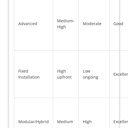
Medium-
Advanced
Moderate
Good
High
Fixed
High
Low
Excelle
Installation
upfront
ongoing
Modular/Hybrid
Medium
High
Excelle