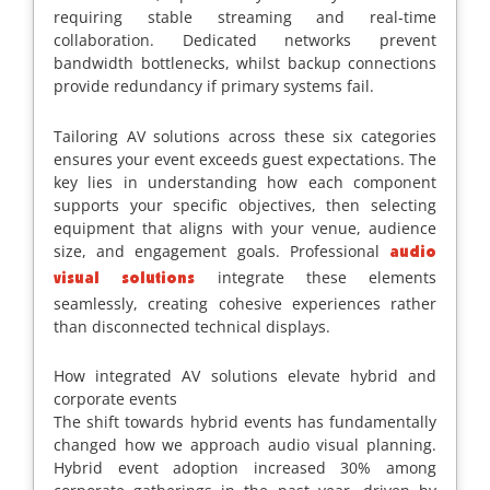
requiring stable streaming and real-time
collaboration. Dedicated networks prevent
bandwidth bottlenecks, whilst backup connections
provide redundancy if primary systems fail.
Tailoring AV solutions across these six categories
ensures your event exceeds guest expectations. The
key lies in understanding how each component
supports your specific objectives, then selecting
equipment that aligns with your venue, audience
size, and engagement goals. Professional
audio
integrate these elements
visual solutions
seamlessly, creating cohesive experiences rather
than disconnected technical displays.
How integrated AV solutions elevate hybrid and
corporate events
The shift towards hybrid events has fundamentally
changed how we approach audio visual planning.
Hybrid event adoption increased 30% among