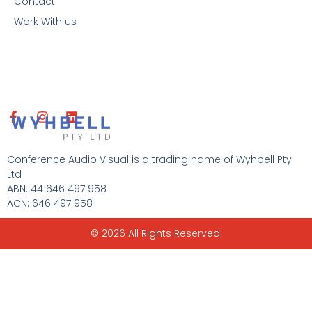
Contact
Work With us
F
I
L
a
n
i
c
s
n
e
t
k
Conference Audio Visual is a trading name of Wyhbell Pty
b
a
e
Ltd
o
g
d
ABN: 44 646 497 958
o
r
i
ACN: 646 497 958
k
a
n
-
m
f
© 2026 All Rights Reserved.