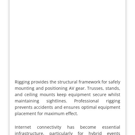
Rigging provides the structural framework for safely
mounting and positioning AV gear. Trusses, stands,
and ceiling mounts keep equipment secure whilst
maintaining sightlines. Professional rigging
prevents accidents and ensures optimal equipment
placement for maximum effect.
Internet connectivity has become essential
infrastructure, particularly for hybrid events