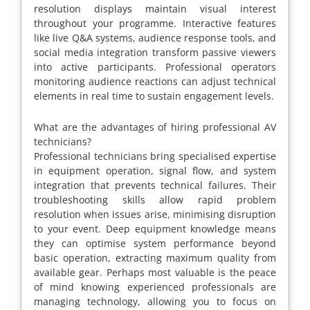
resolution displays maintain visual interest
throughout your programme. Interactive features
like live Q&A systems, audience response tools, and
social media integration transform passive viewers
into active participants. Professional operators
monitoring audience reactions can adjust technical
elements in real time to sustain engagement levels.
What are the advantages of hiring professional AV
technicians?
Professional technicians bring specialised expertise
in equipment operation, signal flow, and system
integration that prevents technical failures. Their
troubleshooting skills allow rapid problem
resolution when issues arise, minimising disruption
to your event. Deep equipment knowledge means
they can optimise system performance beyond
basic operation, extracting maximum quality from
available gear. Perhaps most valuable is the peace
of mind knowing experienced professionals are
managing technology, allowing you to focus on