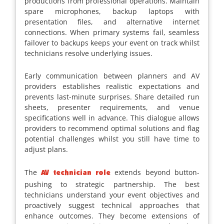
productions from professional operations. Maintain
spare microphones, backup laptops with
presentation files, and alternative internet
connections. When primary systems fail, seamless
failover to backups keeps your event on track whilst
technicians resolve underlying issues.
Early communication between planners and AV
providers establishes realistic expectations and
prevents last-minute surprises. Share detailed run
sheets, presenter requirements, and venue
specifications well in advance. This dialogue allows
providers to recommend optimal solutions and flag
potential challenges whilst you still have time to
adjust plans.
The
extends beyond button-
AV technician role
pushing to strategic partnership. The best
technicians understand your event objectives and
proactively suggest technical approaches that
enhance outcomes. They become extensions of