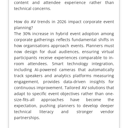
content and attendee experience rather than
technical concerns.
How do AV trends in 2026 impact corporate event
planning?
The 30% increase in hybrid event adoption among
corporate gatherings reflects fundamental shifts in
how organisations approach events. Planners must
now design for dual audiences, ensuring virtual
participants receive experiences comparable to in-
room attendees. Smart technology integration,
including AI-powered cameras that automatically
track speakers and analytics platforms measuring
engagement, provides data-driven insights for
continuous improvement. Tailored AV solutions that
adapt to specific event objectives rather than one-
size-fits-all approaches have become the
expectation, pushing planners to develop deeper
technical literacy and stronger vendor
partnerships.