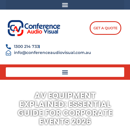
Skip
content
to
content
GET A QUOTE
1300 214 733
info@conferenceaudiovisual.com.au
AV EQUIPMENT
EXPLAINED: ESSENTIAL
GUIDE FOR CORPORATE
EVENTS 2026