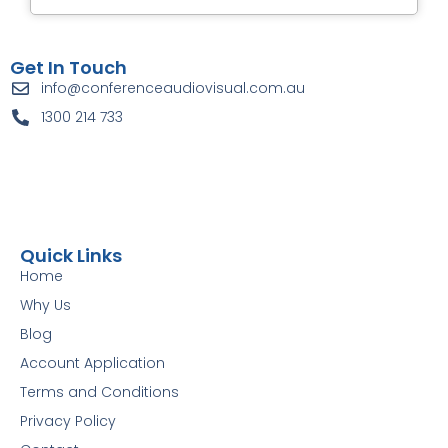
Get In Touch
info@conferenceaudiovisual.com.au
1300 214 733
Quick Links
Home
Why Us
Blog
Account Application
Terms and Conditions
Privacy Policy