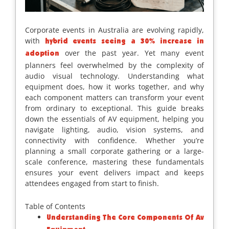
Corporate events in Australia are evolving rapidly,
with
hybrid events seeing a 30% increase in
over the past year. Yet many event
adoption
planners feel overwhelmed by the complexity of
audio visual technology. Understanding what
equipment does, how it works together, and why
each component matters can transform your event
from ordinary to exceptional. This guide breaks
down the essentials of AV equipment, helping you
navigate lighting, audio, vision systems, and
connectivity with confidence. Whether you’re
planning a small corporate gathering or a large-
scale conference, mastering these fundamentals
ensures your event delivers impact and keeps
attendees engaged from start to finish.
Table of Contents
Understanding The Core Components Of Av