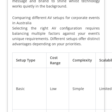
message and brand to shine whilst technology
works quietly in the background.
Comparing different AV setups for corporate events
in Australia
Selecting the right AV configuration requires
balancing multiple factors against your event’s
unique requirements. Different setups offer distinct
advantages depending on your priorities.
Cost
Setup Type
Complexity
Scalabil
Range
Basic
Low
Simple
Limited